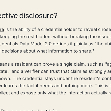
ective disclosure?
re
is the ability of a credential holder to reveal chos
 keeping the rest hidden, without breaking the issue
dentials Data Model 2.0 defines it plainly as "the abil
 decisions about what information to share."
means a resident can prove a single claim, such as "a
tate," and a verifier can trust that claim as strongly a
own. The credential stays under the resident's contr
er learns the fact it needs and nothing more. This is
lect and expose only what the interaction actually r