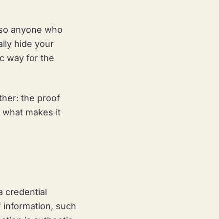
r, so anyone who
ally hide your
c way for the
ther: the proof
s what makes it
a credential
of information, such