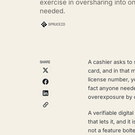
exercise in oversharing into o
needed.
SPRUCEID
A cashier asks to 
SHARE
card, and in that
license number, yo
fact anyone need
overexposure by d
A verifiable digit
that lets it, and i
not a feature bolt