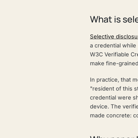
What is sel
Selective disclosu
a credential while
W3C Verifiable Cre
make fine-grained
In practice, that 
"resident of this s
credential were sh
device. The verifi
made concrete: col