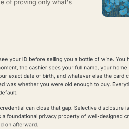
ne of proving only what's
see your ID before selling you a bottle of wine. You 
 moment, the cashier sees your full name, your home
ur exact date of birth, and whatever else the card c
ed was whether you were old enough to buy. Everyt
efault.
al credential can close that gap. Selective disclosure
t is a foundational privacy property of well-designed 
ed on afterward.