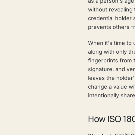
as a person's age 
without revealing 
credential holder 
prevents others fr
When it's time to 
along with only th
fingerprints from 
signature, and ver
leaves the holder's
change a value wit
intentionally shar
How ISO 18