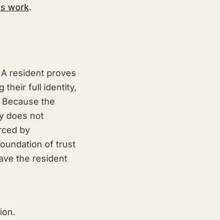
als work
.
 A resident proves
their full identity,
n. Because the
cy does not
orced by
oundation of trust
eave the resident
ion.