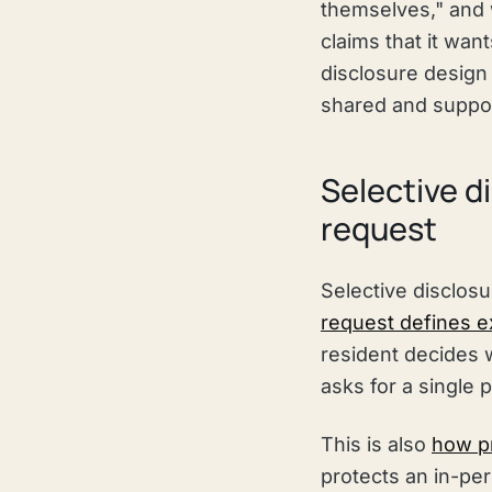
themselves," and 
claims that it want
disclosure design 
shared and support
Selective d
request
Selective disclosu
request defines ex
resident decides w
asks for a single 
This is also
how pr
protects an in-per