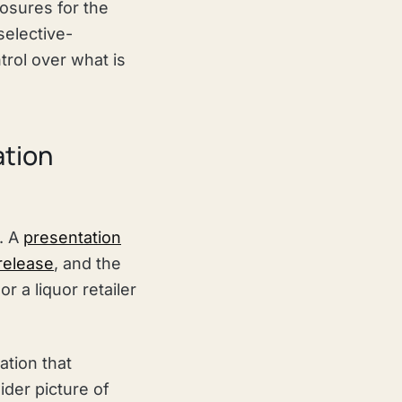
osures for the
 selective-
trol over what is
ation
d. A
presentation
 release
, and the
 a liquor retailer
ation that
ider picture of