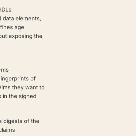
 mDLs
l data elements,
efines age
out exposing the
ems
fingerprints of
laims they want to
s in the signed
 digests of the
claims