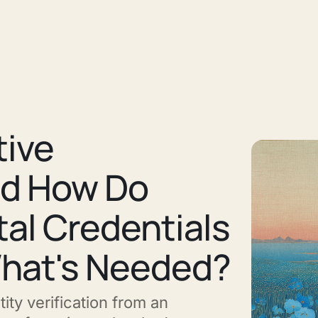
tive
nd How Do
ital Credentials
What's Needed?
ity verification from an