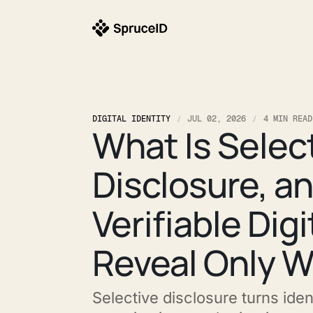
DIGITAL IDENTITY
JUL 02, 2026
4 MIN READ
What Is Selec
Disclosure, a
Verifiable Dig
Reveal Only 
Selective disclosure turns ident