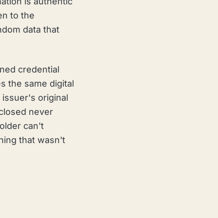
ation is authentic
en to the
andom data that
gned credential
es the same digital
issuer's original
isclosed never
holder can't
hing that wasn't