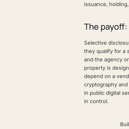
issuance, holding,
The payoff: 
Selective disclos
they qualify for a 
and the agency or 
property is design
depend on a vendor
cryptography and c
in public digital 
in control.
Bui