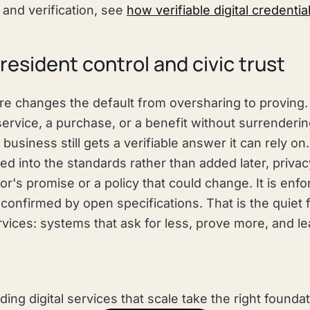
 and verification, see
how verifiable digital credenti
resident control and civic trust
ure changes the default from oversharing to proving.
service, a purchase, or a benefit without surrendering 
business still gets a verifiable answer it can rely o
ed into the standards rather than added later, priva
's promise or a policy that could change. It is enf
onfirmed by open specifications. That is the quiet f
services: systems that ask for less, prove more, and l
lding digital services that scale take the right foundat