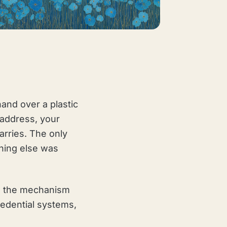
hand over a plastic
 address, your
arries. The only
hing else was
 is the mechanism
credential systems,