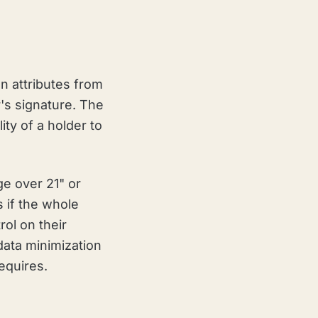
en attributes from
r's signature. The
ity of a holder to
ge over 21" or
s if the whole
ol on their
 data minimization
equires.