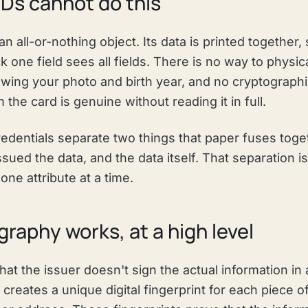
Ds cannot do this
 an all-or-nothing object. Its data is printed togethe
k one field sees all fields. There is no way to physic
wing your photo and birth year, and no cryptographi
 the card is genuine without reading it in full.
 credentials separate two things that paper fuses toge
issued the data, and the data itself. That separation i
one attribute at a time.
raphy works, at a high level
that the issuer doesn't sign the actual information in 
it creates a unique digital fingerprint for each piece 