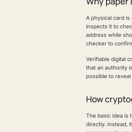
Why paper I
A physical card is
inspects it to chec
address while sho
checker to confirm
Verifiable digital
that an authority 
possible to reveal 
How cryptog
The basic idea is 
directly. Instead, 