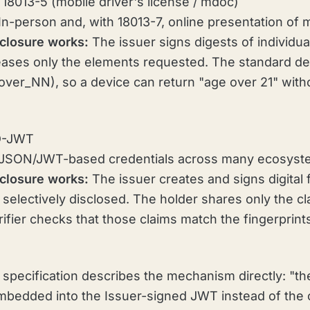
18013-5 (mobile driver's license / mdoc)
In-person and, with 18013-7, online presentation of
closure works:
The issuer signs digests of individua
leases only the elements requested. The standard d
_over_NN), so a device can return "age over 21" with
D-JWT
JSON/JWT-based credentials across many ecosyst
closure works:
The issuer creates and signs digital 
 selectively disclosed. The holder shares only the c
rifier checks that those claims match the fingerprint
pecification describes the mechanism directly: "the
mbedded into the Issuer-signed JWT instead of the 