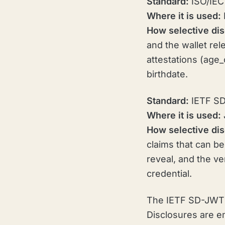
Standard:
ISO/IEC 
Where it is used:
How selective dis
and the wallet re
attestations (age
birthdate.
Standard:
IETF S
Where it is used:
How selective dis
claims that can be
reveal, and the ve
credential.
The IETF SD-JWT s
Disclosures are e