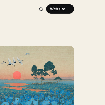
Website →