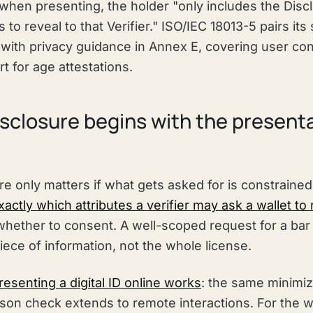
when presenting, the holder "only includes the Discl
s to reveal to that Verifier." ISO/IEC 18013-5 pairs its
with privacy guidance in Annex E, covering user con
 for age attestations.
isclosure begins with the present
re only matters if what gets asked for is constraine
actly which attributes a verifier may ask a wallet to
hether to consent. A well-scoped request for a bar or
piece of information, not the whole license.
esenting a digital ID online works
: the same minimiz
son check extends to remote interactions. For the w