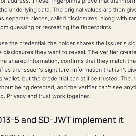
or address. These fingerprints prove that the inform
the underlying data. The original values are then giv
as separate pieces, called disclosures, along with r
om guessing or recreating the fingerprints.
use the credential, the holder shares the issuer's si
e disclosures they want to reveal. The verifier creat
the shared information, confirms that they match the 
ifies the issuer's signature. Information that isn't d
 wallet, but the credential can still be trusted. The 
hout being detected, and the verifier can't see anyt
ed. Privacy and trust work together.
013-5 and SD-JWT implement it