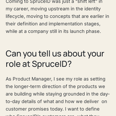
Coming to SpruceID was just a “shift left” in
my career, moving upstream in the identity
lifecycle, moving to concepts that are earlier in
their definition and implementation stages,
while at a company still in its launch phase.
Can you tell us about your
role at SpruceID?
As Product Manager, I see my role as setting
the longer-term direction of the products we
are building while staying grounded in the day-
to-day details of what and how we deliver on
customer promises today. I want to define