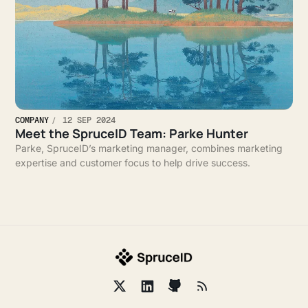
COMPANY
12 SEP 2024
Meet the SpruceID Team: Parke Hunter
Parke, SpruceID’s marketing manager, combines marketing
expertise and customer focus to help drive success.