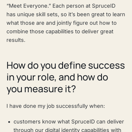
“Meet Everyone.” Each person at SpruceID
has unique skill sets, so it’s been great to learn
what those are and jointly figure out how to
combine those capabilities to deliver great
results.
How do you define success
in your role, and how do
you measure it?
I have done my job successfully when:
customers know what SpruceID can deliver
through our digital identity capabilities with