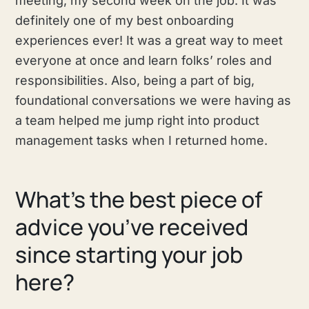
meeting, my second week on the job. It was
definitely one of my best onboarding
experiences ever! It was a great way to meet
everyone at once and learn folks’ roles and
responsibilities. Also, being a part of big,
foundational conversations we were having as
a team helped me jump right into product
management tasks when I returned home.
What's the best piece of
advice you’ve received
since starting your job
here?