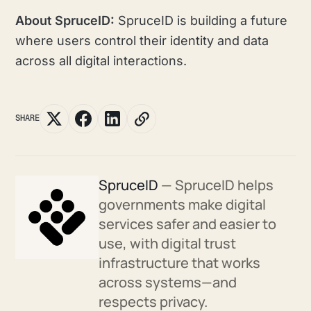
About SpruceID:
SpruceID is building a future
where users control their identity and data
across all digital interactions.
SHARE
SpruceID
— SpruceID helps
governments make digital
services safer and easier to
use, with digital trust
infrastructure that works
across systems—and
respects privacy.