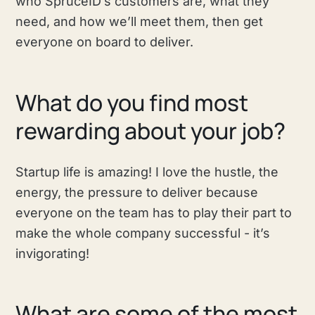
who SpruceID’s customers are, what they
need, and how we’ll meet them, then get
everyone on board to deliver.
What do you find most
rewarding about your job?
Startup life is amazing! I love the hustle, the
energy, the pressure to deliver because
everyone on the team has to play their part to
make the whole company successful - it’s
invigorating!
What are some of the most