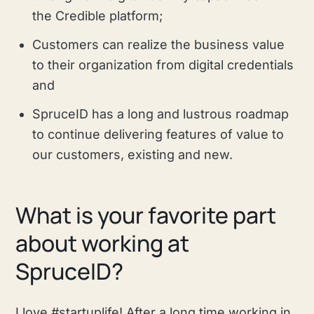
the Credible platform;
Customers can realize the business value
to their organization from digital credentials
and
SpruceID has a long and lustrous roadmap
to continue delivering features of value to
our customers, existing and new.
What is your favorite part
about working at
SpruceID?
I love #startuplife! After a long time working in