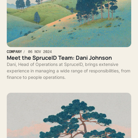
COMPANY
06 NOV 2024
Meet the SpruceID Team: Dani Johnson
Dani, Head of Operations at SpruceID, brings extensive
experience in managing a wide range of responsibilities, from
finance to people operations.