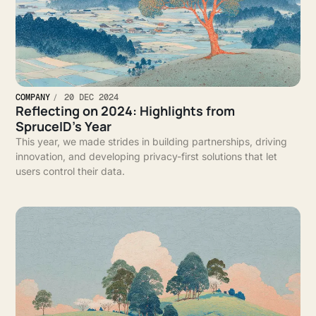
COMPANY
20 DEC 2024
Reflecting on 2024: Highlights from
SpruceID’s Year
This year, we made strides in building partnerships, driving
innovation, and developing privacy-first solutions that let
users control their data.