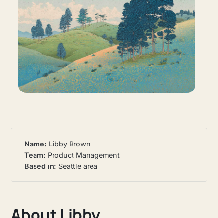
Name: 
Libby Brown
Team: 
Product Management
Based in:
Seattle area
About Libby