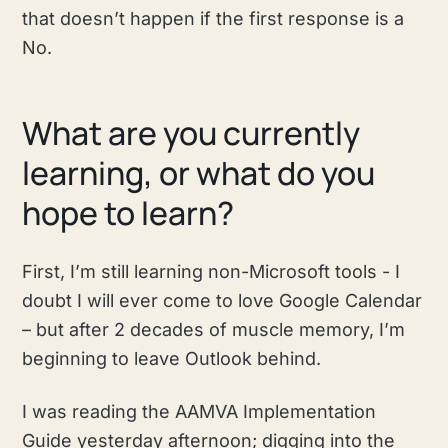
that doesn’t happen if the first response is a
No.
What are you currently
learning, or what do you
hope to learn?
First, I’m still learning non-Microsoft tools - I
doubt I will ever come to love Google Calendar
– but after 2 decades of muscle memory, I’m
beginning to leave Outlook behind.
I was reading the AAMVA Implementation
Guide yesterday afternoon; digging into the