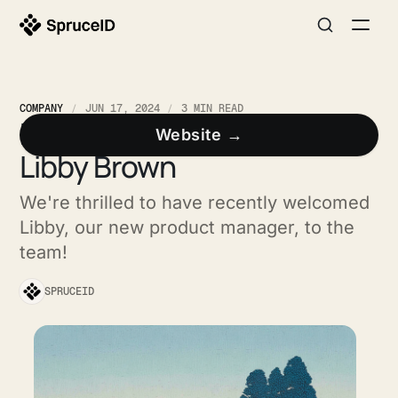
COMPANY
JUN 17, 2024
3 MIN READ
Meet the SpruceID Team:
Website →
Libby Brown
We're thrilled to have recently welcomed
Libby, our new product manager, to the
team!
SPRUCEID