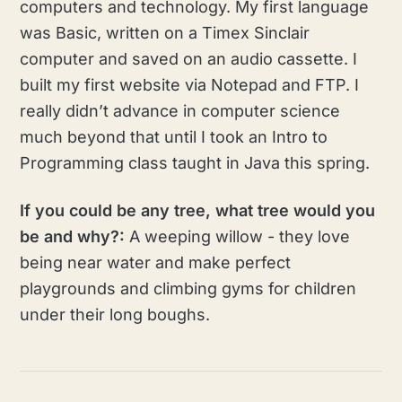
computers and technology. My first language
was Basic, written on a Timex Sinclair
computer and saved on an audio cassette. I
built my first website via Notepad and FTP. I
really didn’t advance in computer science
much beyond that until I took an Intro to
Programming class taught in Java this spring.
If you could be any tree, what tree would you
be and why?:
A weeping willow - they love
being near water and make perfect
playgrounds and climbing gyms for children
under their long boughs.