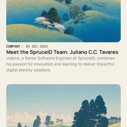
COMPANY
05 DEC 2024
Meet the SpruceID Team: Juliano C.C. Tavares
Juliano, a Senior Software Engineer at SpruceID, combines
his passion for innovation and learning to deliver impactful
digital identity solutions.