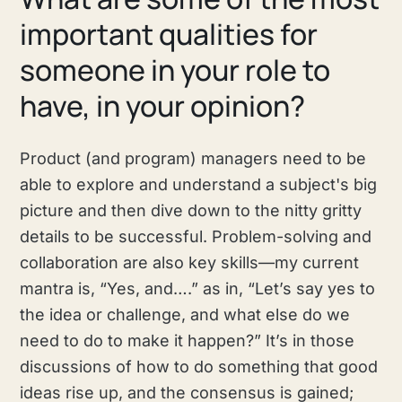
important qualities for
someone in your role to
have, in your opinion?
Product (and program) managers need to be
able to explore and understand a subject's big
picture and then dive down to the nitty gritty
details to be successful. Problem-solving and
collaboration are also key skills—my current
mantra is, “Yes, and….” as in, “Let’s say yes to
the idea or challenge, and what else do we
need to do to make it happen?” It’s in those
discussions of how to do something that good
ideas rise up, and the consensus is gained;