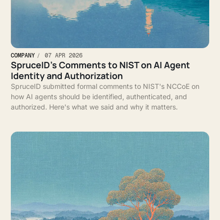
COMPANY
07 APR 2026
SpruceID’s Comments to NIST on AI Agent
Identity and Authorization
SpruceID submitted formal comments to NIST's NCCoE on
how AI agents should be identified, authenticated, and
authorized. Here's what we said and why it matters.