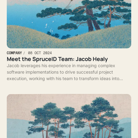
COMPANY
08 OCT 2024
Meet the SpruceID Team: Jacob Healy
Jacob leverages his experience in managing complex
software implementations to drive successful project
execution, working with his team to transform ideas into
impactful solutions for clients.