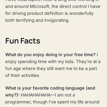
and around Microsoft, the direct control I have
for driving product definition is wonderfully
both terrifying and invigorating.
Fun Facts
What do you enjoy doing in your free time?
I
enjoy spending time with my kids. They’re at a
fun age where they still want me to be a part
of their activities.
What is your favorite coding language (and
why?):
HAHAHAHAHA—I am not a
programmer, though I’ve spent my life around