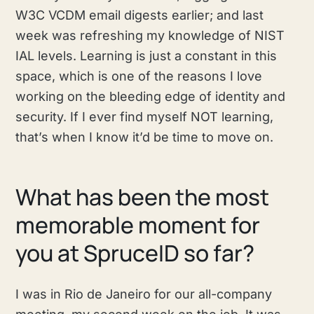
W3C VCDM email digests earlier; and last
week was refreshing my knowledge of NIST
IAL levels. Learning is just a constant in this
space, which is one of the reasons I love
working on the bleeding edge of identity and
security. If I ever find myself NOT learning,
that’s when I know it’d be time to move on.
What has been the most
memorable moment for
you at SpruceID so far?
I was in Rio de Janeiro for our all-company