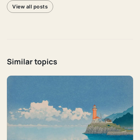
View all posts
Similar topics