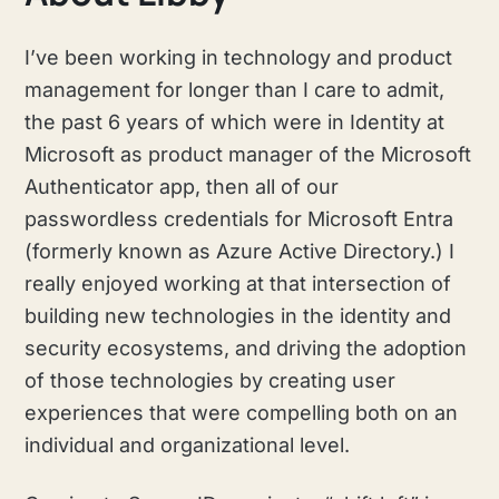
I’ve been working in technology and product
management for longer than I care to admit,
the past 6 years of which were in Identity at
Microsoft as product manager of the Microsoft
Authenticator app, then all of our
passwordless credentials for Microsoft Entra
(formerly known as Azure Active Directory.) I
really enjoyed working at that intersection of
building new technologies in the identity and
security ecosystems, and driving the adoption
of those technologies by creating user
experiences that were compelling both on an
individual and organizational level.