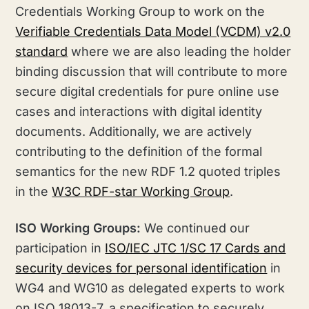
Credentials Working Group to work on the
Verifiable Credentials Data Model (VCDM) v2.0
standard
where we are also leading the holder
binding discussion that will contribute to more
secure digital credentials for pure online use
cases and interactions with digital identity
documents. Additionally, we are actively
contributing to the definition of the formal
semantics for the new RDF 1.2 quoted triples
in the
W3C RDF-star Working Group
.
ISO Working Groups:
We continued our
participation in
ISO/IEC JTC 1/SC 17 Cards and
security devices for personal identification
in
WG4 and WG10 as delegated experts to work
on ISO 18013-7, a specification to securely