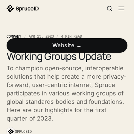
COMPANY
APR 13, 2023
4 MIN READ
Quarterly Standards and
Website →
Working Groups Update
To champion open-source, interoperable
solutions that help create a more privacy-
forward, user-centric internet, Spruce
participates in various working groups of
global standards bodies and foundations.
Here are our highlights for the first
quarter of 2023.
SPRUCEID