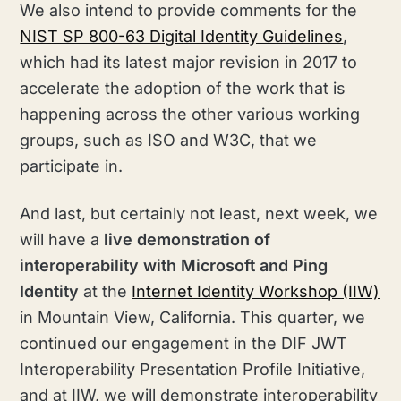
We also intend to provide comments for the
NIST SP 800-63 Digital Identity Guidelines
,
which had its latest major revision in 2017 to
accelerate the adoption of the work that is
happening across the other various working
groups, such as ISO and W3C, that we
participate in.
And last, but certainly not least, next week, we
will have a
live demonstration of
interoperability with Microsoft and Ping
Identity
at the
Internet Identity Workshop (IIW)
in Mountain View, California. This quarter, we
continued our engagement in the DIF JWT
Interoperability Presentation Profile Initiative,
and at IIW, we will demonstrate interoperability