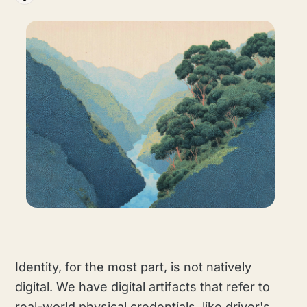
Identity, for the most part, is not natively
digital. We have digital artifacts that refer to
real-world physical credentials, like driver's