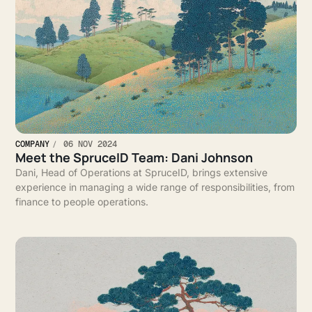
COMPANY
06 NOV 2024
Meet the SpruceID Team: Dani Johnson
Dani, Head of Operations at SpruceID, brings extensive
experience in managing a wide range of responsibilities, from
finance to people operations.