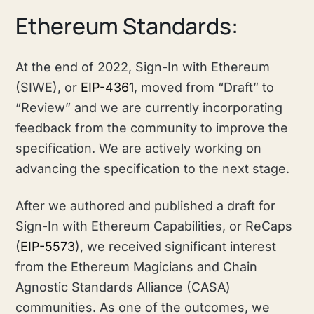
Ethereum Standards:
At the end of 2022, Sign-In with Ethereum
(SIWE), or
EIP-4361
, moved from “Draft” to
“Review” and we are currently incorporating
feedback from the community to improve the
specification. We are actively working on
advancing the specification to the next stage.
After we authored and published a draft for
Sign-In with Ethereum Capabilities, or ReCaps
(
EIP-5573
), we received significant interest
from the Ethereum Magicians and Chain
Agnostic Standards Alliance (CASA)
communities. As one of the outcomes, we