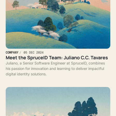
COMPANY
05 DEC 2024
Meet the SpruceID Team: Juliano C.C. Tavares
Juliano, a Senior Software Engineer at SpruceID, combines
his passion for innovation and learning to deliver impactful
digital identity solutions.