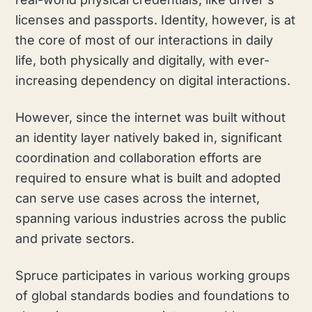
licenses and passports. Identity, however, is at
the core of most of our interactions in daily
life, both physically and digitally, with ever-
increasing dependency on digital interactions.
However, since the internet was built without
an identity layer natively baked in, significant
coordination and collaboration efforts are
required to ensure what is built and adopted
can serve use cases across the internet,
spanning various industries across the public
and private sectors.
Spruce participates in various working groups
of global standards bodies and foundations to