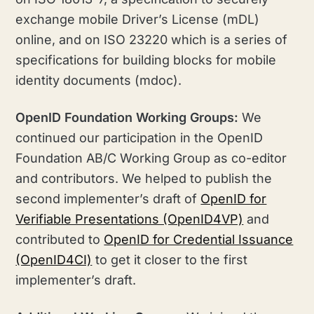
exchange mobile Driver’s License (mDL)
online, and on ISO 23220 which is a series of
specifications for building blocks for mobile
identity documents (mdoc).
OpenID Foundation Working Groups:
We
continued our participation in the OpenID
Foundation AB/C Working Group as co-editor
and contributors. We helped to publish the
second implementer’s draft of
OpenID for
Verifiable Presentations (OpenID4VP)
and
contributed to
OpenID for Credential Issuance
(OpenID4CI)
to get it closer to the first
implementer’s draft.