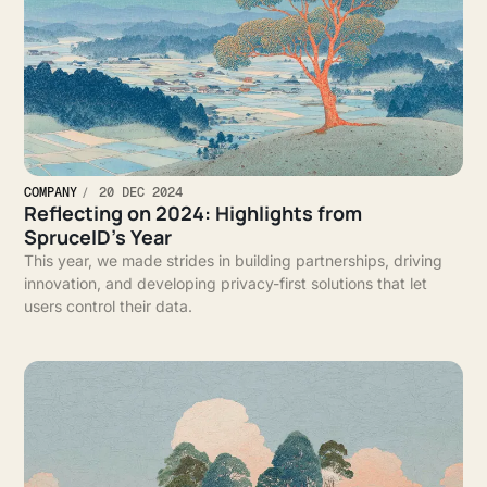
COMPANY
20 DEC 2024
Reflecting on 2024: Highlights from
SpruceID’s Year
This year, we made strides in building partnerships, driving
innovation, and developing privacy-first solutions that let
users control their data.