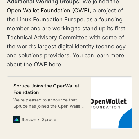
Additional Working Groups:
We joined the
Open Wallet Foundation (OWF)
, a project of
the Linux Foundation Europe, as a founding
member and are working to stand up its first
Technical Advisory Committee with some of
the world’s largest digital identity technology
and solutions providers. You can learn more
about the OWF here:
Spruce Joins the OpenWallet
Foundation
We’re pleased to announce that
Spruce has joined the Open Wallet
Foundation, a new open-source
project hosted by the Linux
Spruce
Spruce
Foundation Europe, as a founding
member.