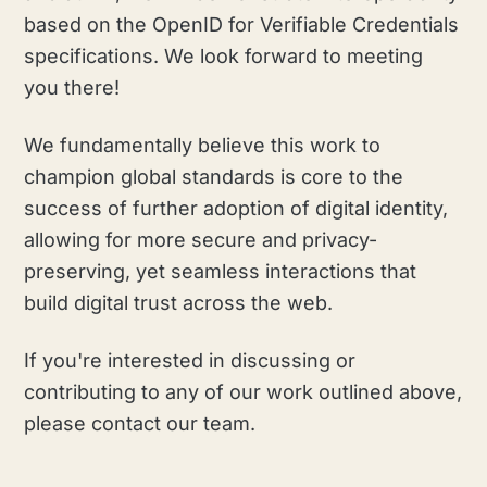
based on the OpenID for Verifiable Credentials
specifications. We look forward to meeting
you there!
We fundamentally believe this work to
champion global standards is core to the
success of further adoption of digital identity,
allowing for more secure and privacy-
preserving, yet seamless interactions that
build digital trust across the web.
If you're interested in discussing or
contributing to any of our work outlined above,
please contact our team.