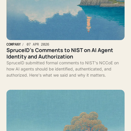
COMPANY
07 APR 2026
SpruceID’s Comments to NIST on AI Agent
Identity and Authorization
SpruceID submitted formal comments to NIST's NCCoE on
how AI agents should be identified, authenticated, and
authorized. Here's what we said and why it matters.