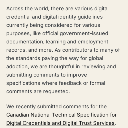
Across the world, there are various digital
credential and digital identity guidelines
currently being considered for various
purposes, like official government-issued
documentation, learning and employment
records, and more. As contributors to many of
the standards paving the way for global
adoption, we are thoughtful in reviewing and
submitting comments to improve
specifications where feedback or formal
comments are requested.
We recently submitted comments for the
Canadian National Technical Specification for
Digital Credentials and Digital Trust Services
.