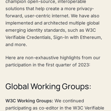
champion open-source, interoperable
solutions that help create a more privacy-
forward, user-centric internet. We have also
implemented and architected multiple global
emerging identity standards, such as W3C
Verifiable Credentials, Sign-In with Ethereum,
and more.
Here are non-exhaustive highlights from our
participation in the first quarter of 2023:
Global Working Groups:
W3C Working Groups:
We continued
participating as co-editor in the W3C Verifiable