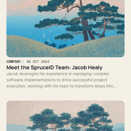
COMPANY
08 OCT 2024
Meet the SpruceID Team: Jacob Healy
Jacob leverages his experience in managing complex
software implementations to drive successful project
execution, working with his team to transform ideas into
impactful solutions for clients.