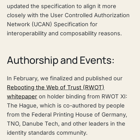
updated the specification to align it more
closely with the User Controlled Authorization
Network (UCAN) Specification for
interoperability and composability reasons.
Authorship and Events:
In February, we finalized and published our
Rebooting the Web of Trust (RWOT)
whitepaper
on holder binding from RWOT XI:
The Hague, which is co-authored by people
from the Federal Printing House of Germany,
TNO, Danube Tech, and other leaders in the
identity standards community.