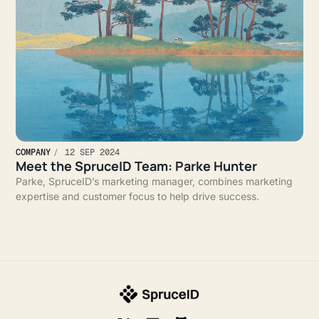
COMPANY
12 SEP 2024
Meet the SpruceID Team: Parke Hunter
Parke, SpruceID’s marketing manager, combines marketing
expertise and customer focus to help drive success.