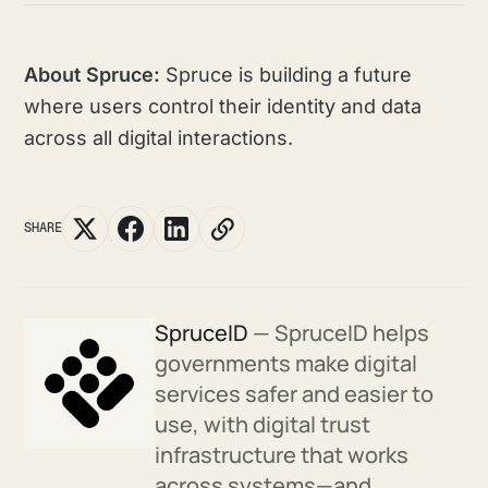
About Spruce:
Spruce is building a future
where users control their identity and data
across all digital interactions.
SHARE
SpruceID
— SpruceID helps
governments make digital
services safer and easier to
use, with digital trust
infrastructure that works
across systems—and