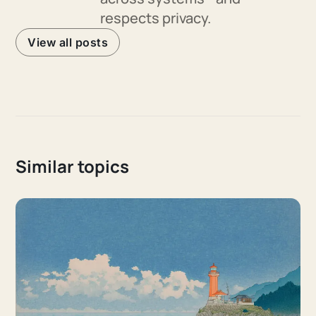
respects privacy.
View all posts
Similar topics