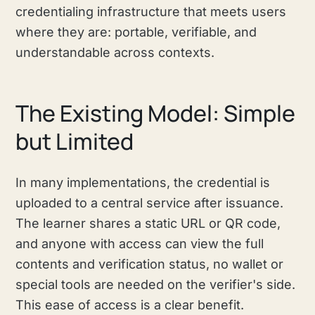
credentialing infrastructure that meets users
where they are: portable, verifiable, and
understandable across contexts.
The Existing Model: Simple
but Limited
In many implementations, the credential is
uploaded to a central service after issuance.
The learner shares a static URL or QR code,
and anyone with access can view the full
contents and verification status, no wallet or
special tools are needed on the verifier's side.
This ease of access is a clear benefit.