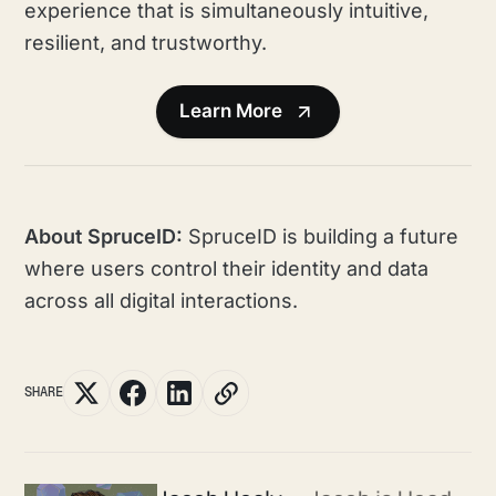
experience that is simultaneously intuitive,
resilient, and trustworthy.
Learn More
About SpruceID:
SpruceID is building a future
where users control their identity and data
across all digital interactions.
SHARE