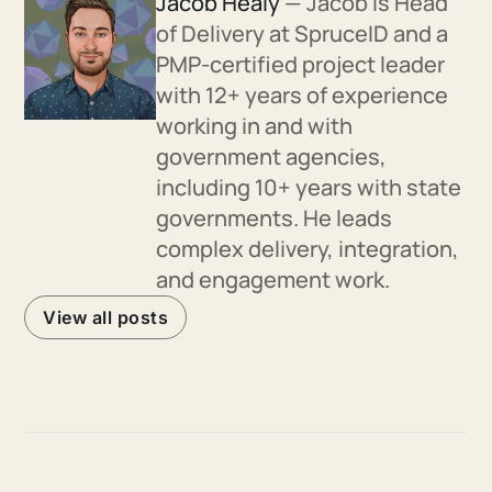
Jacob Healy
— Jacob is Head
of Delivery at SpruceID and a
PMP-certified project leader
with 12+ years of experience
working in and with
government agencies,
including 10+ years with state
governments. He leads
complex delivery, integration,
and engagement work.
View all posts