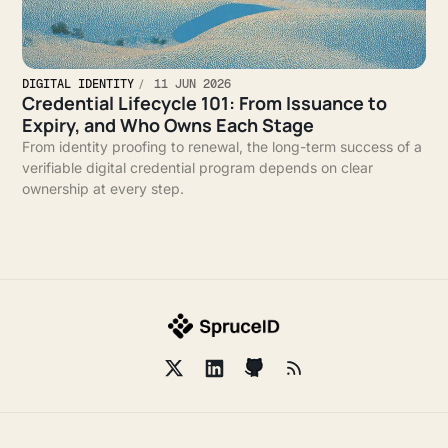
DIGITAL IDENTITY
11 JUN 2026
Credential Lifecycle 101: From Issuance to
Expiry, and Who Owns Each Stage
From identity proofing to renewal, the long-term success of a
verifiable digital credential program depends on clear
ownership at every step.