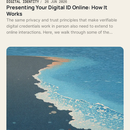
DIGITAL IDENTITY
26 JUN 2026
Presenting Your Digital ID Online: How It
Works
The same privacy and trust principles that make verifiable
digital credentials work in person also need to extend to
online interactions. Here, we walk through some of the
infrastructure that enables that experience.