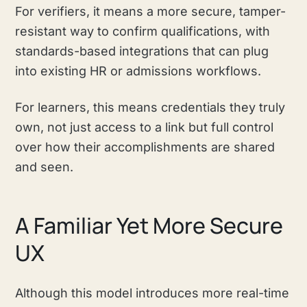
For verifiers, it means a more secure, tamper-
resistant way to confirm qualifications, with
standards-based integrations that can plug
into existing HR or admissions workflows.
For learners, this means credentials they truly
own, not just access to a link but full control
over how their accomplishments are shared
and seen.
A Familiar Yet More Secure
UX
Although this model introduces more real-time