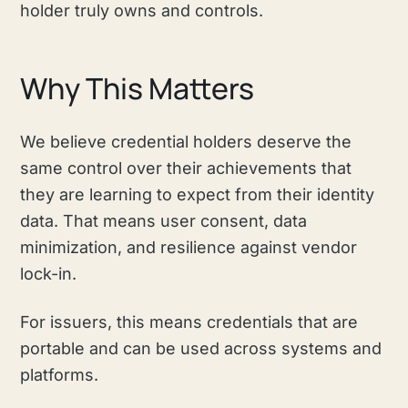
holder truly owns and controls.
Why This Matters
We believe credential holders deserve the
same control over their achievements that
they are learning to expect from their identity
data. That means user consent, data
minimization, and resilience against vendor
lock-in.
For issuers, this means credentials that are
portable and can be used across systems and
platforms.