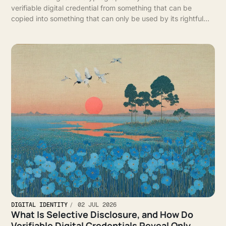
verifiable digital credential from something that can be
copied into something that can only be used by its rightful
holder.
DIGITAL IDENTITY
02 JUL 2026
What Is Selective Disclosure, and How Do
Verifiable Digital Credentials Reveal Only