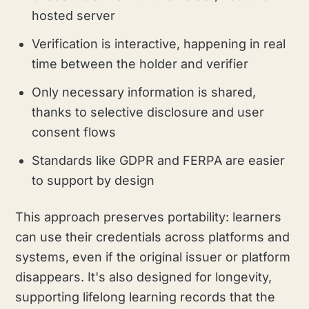
hosted server
Verification is interactive, happening in real
time between the holder and verifier
Only necessary information is shared,
thanks to selective disclosure and user
consent flows
Standards like GDPR and FERPA are easier
to support by design
This approach preserves portability: learners
can use their credentials across platforms and
systems, even if the original issuer or platform
disappears. It's also designed for longevity,
supporting lifelong learning records that the