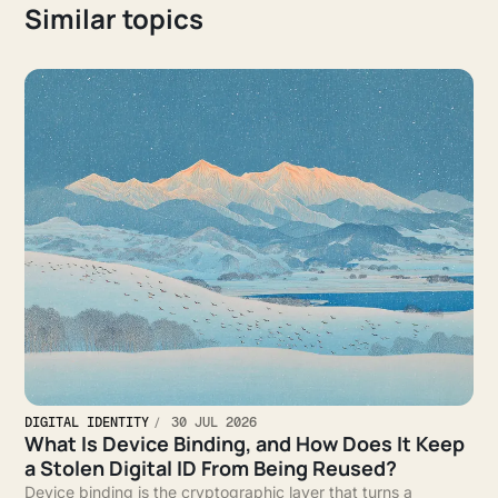
Similar topics
DIGITAL IDENTITY
30 JUL 2026
What Is Device Binding, and How Does It Keep
a Stolen Digital ID From Being Reused?
Device binding is the cryptographic layer that turns a