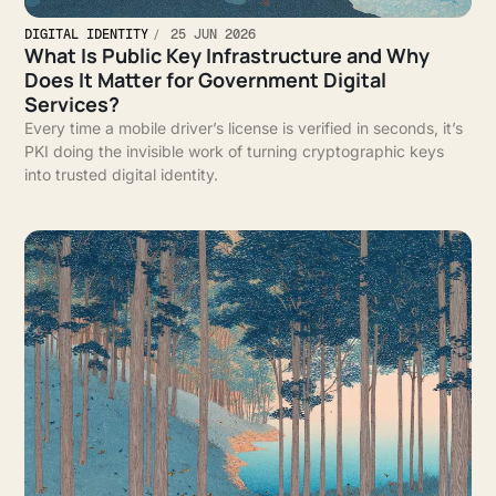
DIGITAL IDENTITY
25 JUN 2026
What Is Public Key Infrastructure and Why
Does It Matter for Government Digital
Services?
Every time a mobile driver’s license is verified in seconds, it’s
PKI doing the invisible work of turning cryptographic keys
into trusted digital identity.