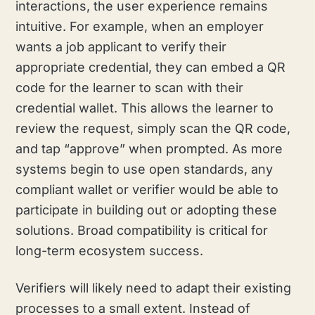
interactions, the user experience remains
intuitive. For example, when an employer
wants a job applicant to verify their
appropriate credential, they can embed a QR
code for the learner to scan with their
credential wallet. This allows the learner to
review the request, simply scan the QR code,
and tap “approve” when prompted. As more
systems begin to use open standards, any
compliant wallet or verifier would be able to
participate in building out or adopting these
solutions. Broad compatibility is critical for
long-term ecosystem success.
Verifiers will likely need to adapt their existing
processes to a small extent. Instead of