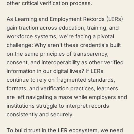
other critical verification process.
As Learning and Employment Records (LERs)
gain traction across education, training, and
workforce systems, we're facing a pivotal
challenge: Why aren't these credentials built
on the same principles of transparency,
consent, and interoperability as other verified
information in our digital lives? If LERs
continue to rely on fragmented standards,
formats, and verification practices, learners
are left navigating a maze while employers and
institutions struggle to interpret records
consistently and securely.
To build trust in the LER ecosystem, we need