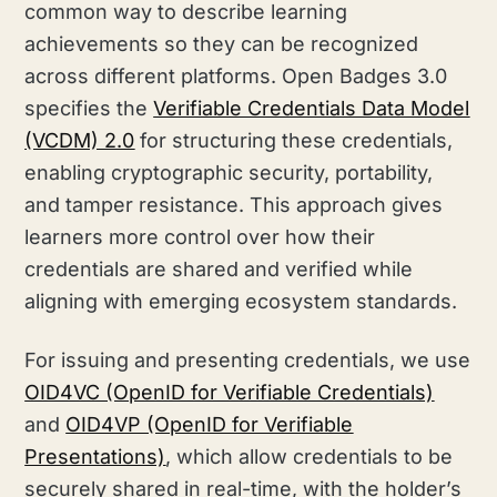
common way to describe learning
achievements so they can be recognized
across different platforms. Open Badges 3.0
specifies the
Verifiable Credentials Data Model
(VCDM) 2.0
for structuring these credentials,
enabling cryptographic security, portability,
and tamper resistance. This approach gives
learners more control over how their
credentials are shared and verified while
aligning with emerging ecosystem standards.
For issuing and presenting credentials, we use
OID4VC (OpenID for Verifiable Credentials)
and
OID4VP (OpenID for Verifiable
Presentations)
, which allow credentials to be
securely shared in real-time, with the holder’s