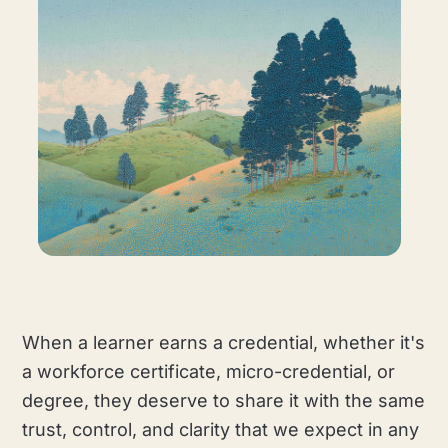
When a learner earns a credential, whether it's
a workforce certificate, micro-credential, or
degree, they deserve to share it with the same
trust, control, and clarity that we expect in any