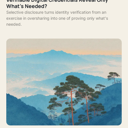
What's Needed?
Selective disclosure turns identity verification from an
exercise in oversharing into one of proving only what's
needed.