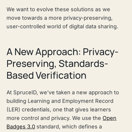
We want to evolve these solutions as we
move towards a more privacy-preserving,
user-controlled world of digital data sharing.
A New Approach: Privacy-
Preserving, Standards-
Based Verification
At SpruceID, we’ve taken a new approach to
building Learning and Employment Record
(LER) credentials, one that gives learners
more control and privacy. We use the
Open
Badges 3.0
standard, which defines a