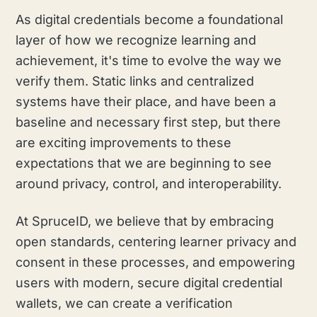
As digital credentials become a foundational
layer of how we recognize learning and
achievement, it's time to evolve the way we
verify them. Static links and centralized
systems have their place, and have been a
baseline and necessary first step, but there
are exciting improvements to these
expectations that we are beginning to see
around privacy, control, and interoperability.
At SpruceID, we believe that by embracing
open standards, centering learner privacy and
consent in these processes, and empowering
users with modern, secure digital credential
wallets, we can create a verification