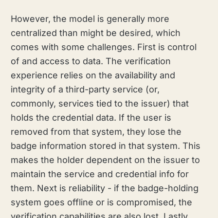
However, the model is generally more
centralized than might be desired, which
comes with some challenges. First is control
of and access to data. The verification
experience relies on the availability and
integrity of a third-party service (or,
commonly, services tied to the issuer) that
holds the credential data. If the user is
removed from that system, they lose the
badge information stored in that system. This
makes the holder dependent on the issuer to
maintain the service and credential info for
them. Next is reliability - if the badge-holding
system goes offline or is compromised, the
verification capabilities are also lost. Lastly,