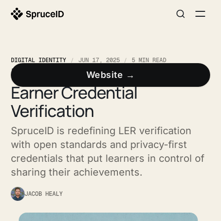
DIGITAL IDENTITY
JUN 17, 2025
5 MIN READ
Rethinking Learner and
Website →
Earner Credential
Verification
SpruceID is redefining LER verification
with open standards and privacy-first
credentials that put learners in control of
sharing their achievements.
JACOB HEALY