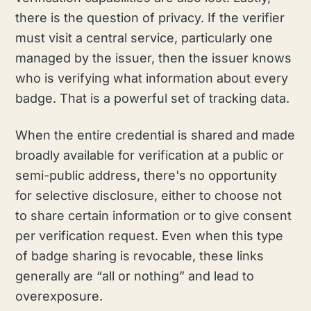
there is the question of privacy. If the verifier
must visit a central service, particularly one
managed by the issuer, then the issuer knows
who is verifying what information about every
badge. That is a powerful set of tracking data.
When the entire credential is shared and made
broadly available for verification at a public or
semi-public address, there's no opportunity
for selective disclosure, either to choose not
to share certain information or to give consent
per verification request. Even when this type
of badge sharing is revocable, these links
generally are “all or nothing” and lead to
overexposure.