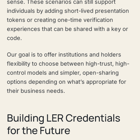
sense. These scenarios can still support
individuals by adding short-lived presentation
tokens or creating one-time verification
experiences that can be shared with a key or
code.
Our goal is to offer institutions and holders
flexibility to choose between high-trust, high-
control models and simpler, open-sharing
options depending on what’s appropriate for
their business needs.
Building LER Credentials
for the Future