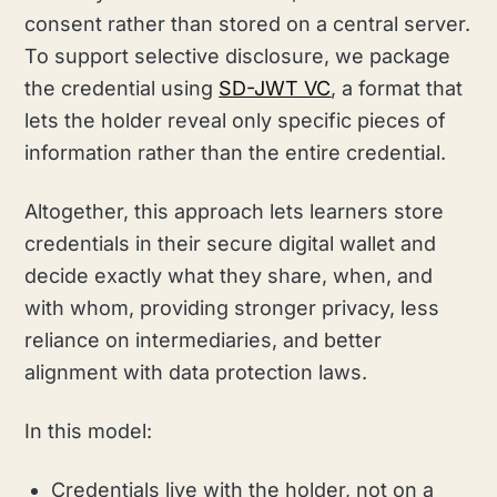
consent rather than stored on a central server.
To support selective disclosure, we package
the credential using
SD-JWT VC
, a format that
lets the holder reveal only specific pieces of
information rather than the entire credential.
Altogether, this approach lets learners store
credentials in their secure digital wallet and
decide exactly what they share, when, and
with whom, providing stronger privacy, less
reliance on intermediaries, and better
alignment with data protection laws.
In this model:
Credentials live with the holder, not on a