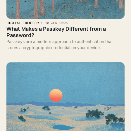
DIGITAL IDENTITY
18 JUN 2026
What Makes a Passkey Different from a
Password?
Passkeys are a modern approach to authentication that
stores a cryptographic credential on your device.