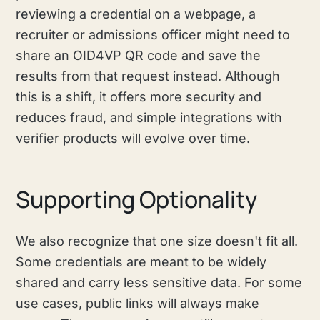
reviewing a credential on a webpage, a
recruiter or admissions officer might need to
share an OID4VP QR code and save the
results from that request instead. Although
this is a shift, it offers more security and
reduces fraud, and simple integrations with
verifier products will evolve over time.
Supporting Optionality
We also recognize that one size doesn't fit all.
Some credentials are meant to be widely
shared and carry less sensitive data. For some
use cases, public links will always make