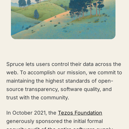
Spruce lets users control their data across the
web. To accomplish our mission, we commit to
maintaining the highest standards of open-
source transparency, software quality, and
trust with the community.
In October 2021, the
Tezos Foundation
generously sponsored the initial formal