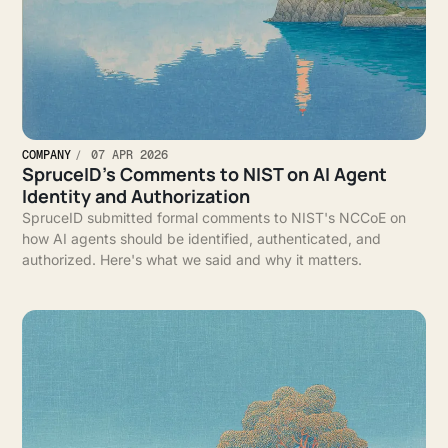
COMPANY
07 APR 2026
SpruceID’s Comments to NIST on AI Agent
Identity and Authorization
SpruceID submitted formal comments to NIST's NCCoE on
how AI agents should be identified, authenticated, and
authorized. Here's what we said and why it matters.