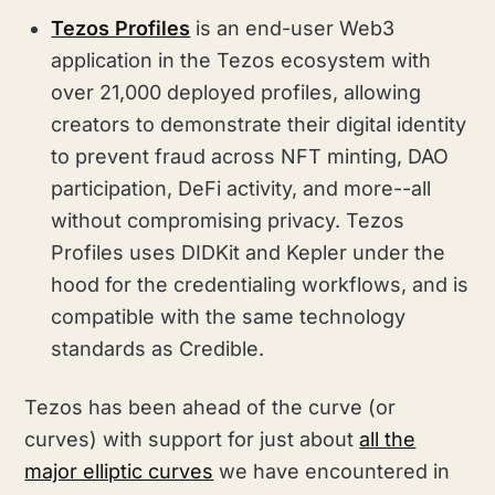
Tezos Profiles
is an end-user Web3
application in the Tezos ecosystem with
over 21,000 deployed profiles, allowing
creators to demonstrate their digital identity
to prevent fraud across NFT minting, DAO
participation, DeFi activity, and more--all
without compromising privacy. Tezos
Profiles uses DIDKit and Kepler under the
hood for the credentialing workflows, and is
compatible with the same technology
standards as Credible.
Tezos has been ahead of the curve (or
curves) with support for just about
all the
major elliptic curves
we have encountered in