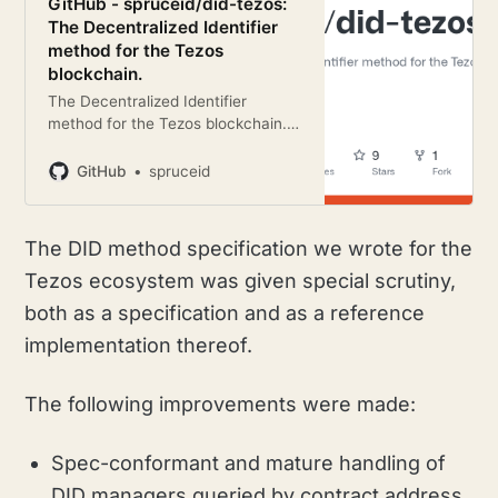
GitHub - spruceid/did-tezos:
The Decentralized Identifier
method for the Tezos
blockchain.
The Decentralized Identifier
method for the Tezos blockchain. -
GitHub - spruceid/did-tezos: The
Decentralized Identifier method for
GitHub
spruceid
the Tezos blockchain.
The DID method specification we wrote for the
Tezos ecosystem was given special scrutiny,
both as a specification and as a reference
implementation thereof.
The following improvements were made:
Spec-conformant and mature handling of
DID managers queried by contract address,