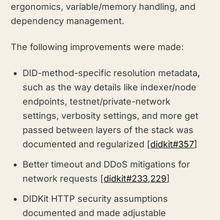
ergonomics, variable/memory handling, and
dependency management.
The following improvements were made:
DID-method-specific resolution metadata
,
such as the way details like indexer/node
endpoints, testnet/private-network
settings, verbosity settings, and more get
passed between layers of the stack was
documented and regularized [
didkit#357
]
Better timeout and DDoS mitigations for
network requests [
didkit#233
,
229
]
DIDKit HTTP security assumptions
documented and made adjustable