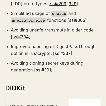
[LDP] proof types [
ssi#299
,
329
]
Simplified usage of
and
unwrap
functions [
ssi#305
]
unwrap_or_else
Avoiding unsafe-transmute in older code
[
ssi#334
]
Improved handling of DigestPassThrough
option in rustcrypto: [
ssi#337
]
Avoiding cloning secret keys during
generation [
ssi#391
]
DIDKit