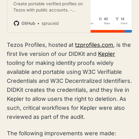
Create portable verified profiles on
Tezos with public accounts. -
GitHub - spruceid/tzprofiles: Create
portable verified profiles on Tezos
GitHub
spruceid
with public accounts.
Tezos Profiles, hosted at
tzprofiles.com
, is the
first live version of our DIDKit and
Kepler
tooling for making identity proofs widely
available and portable using W3C Verifiable
Credentials and W3C Decentralized Identifiers.
DIDKit creates the credentials, and they live in
Kepler to allow users the right to deletion. As
such, critical workflows for Kepler were also
reviewed as part of the audit.
The following improvements were made: