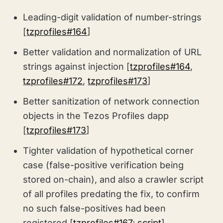
Leading-digit validation of number-strings
[
tzprofiles#164
]
Better validation and normalization of URL
strings against injection [
tzprofiles#164
,
tzprofiles#172
,
tzprofiles#173
]
Better sanitization of network connection
objects in the Tezos Profiles dapp
[
tzprofiles#173
]
Tighter validation of hypothetical corner
case (false-positive verification being
stored on-chain), and also a crawler script
of all profiles predating the fix, to confirm
no such false-positives had been
registered [
tzprofiles#167
;
script
]