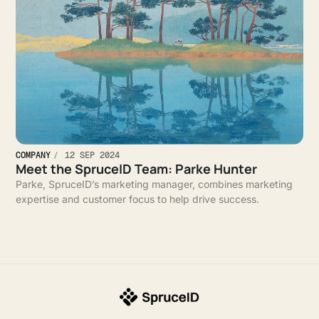
COMPANY
12 SEP 2024
Meet the SpruceID Team: Parke Hunter
Parke, SpruceID’s marketing manager, combines marketing
expertise and customer focus to help drive success.