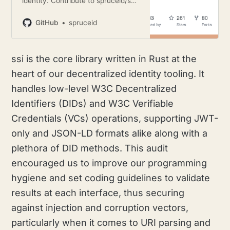
identity. Contribute to spruceid/ssi
development by creating an
account on GitHub.
GitHub
spruceid
ssi is the core library written in Rust at the
heart of our decentralized identity tooling. It
handles low-level W3C Decentralized
Identifiers (DIDs) and W3C Verifiable
Credentials (VCs) operations, supporting JWT-
only and JSON-LD formats alike along with a
plethora of DID methods. This audit
encouraged us to improve our programming
hygiene and set coding guidelines to validate
results at each interface, thus securing
against injection and corruption vectors,
particularly when it comes to URI parsing and