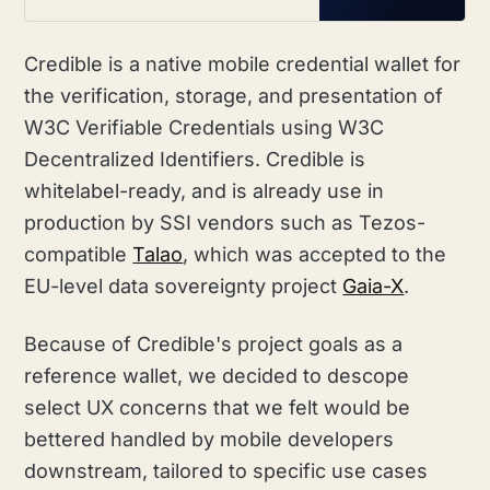
and DIDKit.
Credible is a native mobile credential wallet for
the verification, storage, and presentation of
W3C Verifiable Credentials using W3C
Decentralized Identifiers. Credible is
whitelabel-ready, and is already use in
production by SSI vendors such as Tezos-
compatible
Talao
, which was accepted to the
EU-level data sovereignty project
Gaia-X
.
Because of Credible's project goals as a
reference wallet, we decided to descope
select UX concerns that we felt would be
bettered handled by mobile developers
downstream, tailored to specific use cases