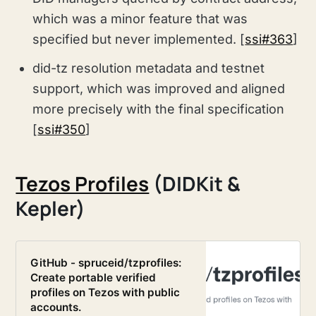
which was a minor feature that was
specified but never implemented. [
ssi#363
]
did-tz resolution metadata and testnet
support, which was improved and aligned
more precisely with the final specification
[
ssi#350
]
Tezos Profiles
(DIDKit &
Kepler)
GitHub - spruceid/tzprofiles:
Create portable verified
profiles on Tezos with public
accounts.