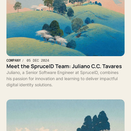
COMPANY
05 DEC 2024
Meet the SpruceID Team: Juliano C.C. Tavares
Juliano, a Senior Software Engineer at SpruceID, combines
his passion for innovation and learning to deliver impactful
digital identity solutions.