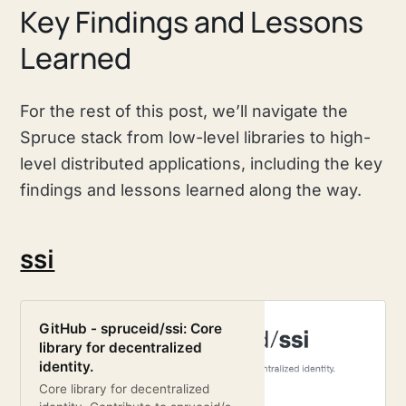
Key Findings and Lessons
Learned
For the rest of this post, we’ll navigate the
Spruce stack from low-level libraries to high-
level distributed applications, including the key
findings and lessons learned along the way.
ssi
GitHub - spruceid/ssi: Core
library for decentralized
identity.
Core library for decentralized