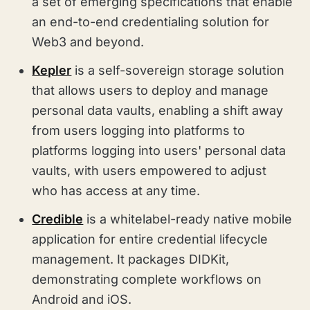
a set of emerging specifications that enable
an end-to-end credentialing solution for
Web3 and beyond.
Kepler
is a self-sovereign storage solution
that allows users to deploy and manage
personal data vaults, enabling a shift away
from users logging into platforms to
platforms logging into users' personal data
vaults, with users empowered to adjust
who has access at any time.
Credible
is a whitelabel-ready native mobile
application for entire credential lifecycle
management. It packages DIDKit,
demonstrating complete workflows on
Android and iOS.