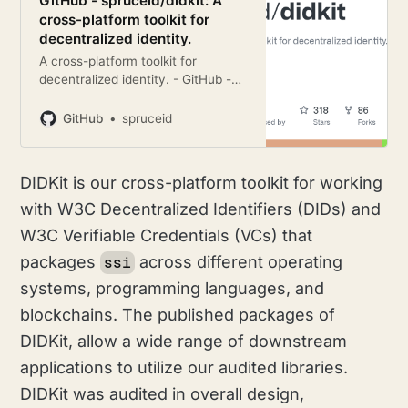
GitHub - spruceid/didkit: A
cross-platform toolkit for
decentralized identity.
A cross-platform toolkit for
decentralized identity. - GitHub -
spruceid/didkit: A cross-platform
toolkit for decentralized identity.
GitHub
spruceid
DIDKit is our cross-platform toolkit for working
with W3C Decentralized Identifiers (DIDs) and
W3C Verifiable Credentials (VCs) that
packages
across different operating
ssi
systems, programming languages, and
blockchains. The published packages of
DIDKit, allow a wide range of downstream
applications to utilize our audited libraries.
DIDKit was audited in overall design,