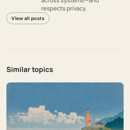
across systems—and
respects privacy.
View all posts
Similar topics