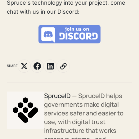
Spruce's technology into your project, come
chat with us in our Discord:
SHARE
SpruceID
— SpruceID helps
governments make digital
services safer and easier to
use, with digital trust
infrastructure that works