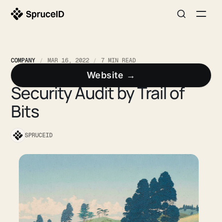
COMPANY
MAR 16, 2022
7 MIN READ
Spruce Completes Formal
Website →
Security Audit by Trail of
Bits
SPRUCEID