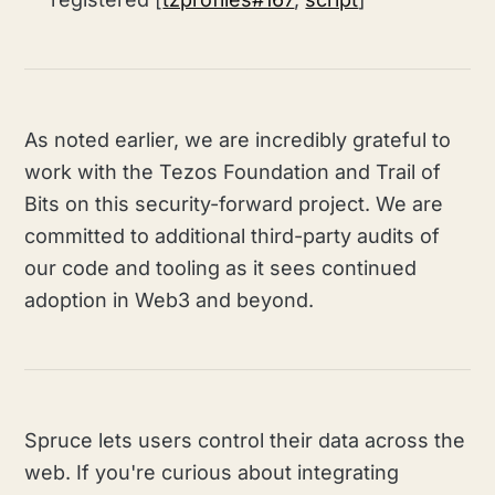
As noted earlier, we are incredibly grateful to
work with the Tezos Foundation and Trail of
Bits on this security-forward project. We are
committed to additional third-party audits of
our code and tooling as it sees continued
adoption in Web3 and beyond.
Spruce lets users control their data across the
web. If you're curious about integrating