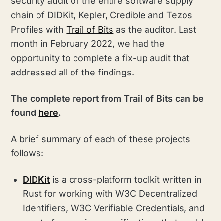
security audit of the entire software supply
chain of DIDKit, Kepler, Credible and Tezos
Profiles with
Trail of Bits
as the auditor. Last
month in February 2022, we had the
opportunity to complete a fix-up audit that
addressed all of the findings.
The complete report from Trail of Bits can be
found
here
.
A brief summary of each of these projects
follows:
DIDKit
is a cross-platform toolkit written in
Rust for working with W3C Decentralized
Identifiers, W3C Verifiable Credentials, and