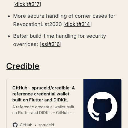
[
didkit#317
]
More secure handling of corner cases for
RevocationList2020 [
didkit#314
]
Better build-time handling for security
overrides: [
ssi#316
]
Credible
GitHub - spruceid/credible: A
reference credential wallet
built on Flutter and DIDKit.
A reference credential wallet built
on Flutter and DIDKit. - GitHub -
spruceid/credible: A reference
credential wallet built on Flutter
GitHub
spruceid