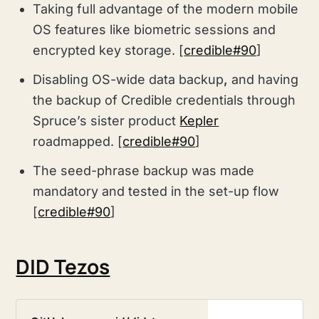
Taking full advantage of the modern mobile
OS features like biometric sessions and
encrypted key storage. [
credible#90
]
Disabling OS-wide data backup
,
and having
the
backup of Credible credentials through
Spruce’s sister product
Kepler
roadmapped. [
credible#90
]
The seed-phrase backup was made
mandatory and tested in the set-up flow
[
credible#90
]
DID Tezos