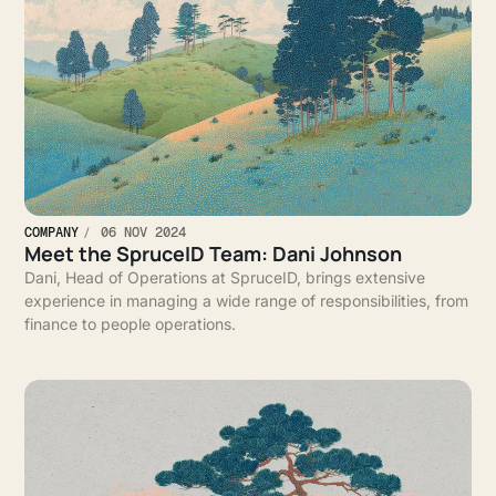
COMPANY
06 NOV 2024
Meet the SpruceID Team: Dani Johnson
Dani, Head of Operations at SpruceID, brings extensive
experience in managing a wide range of responsibilities, from
finance to people operations.