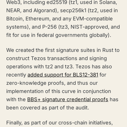
Web3, including ed25519 (tz1, used in Solana,
NEAR, and Algorand), secp256k1 (tz2, used in
Bitcoin, Ethereum, and any EVM-compatible
systems), and P-256 (tz3, NIST-approved, and
fit for use in federal governments globally).
We created the first signature suites in Rust to
construct Tezos transactions and signing
operations with tz2 and tz3. Tezos has also
recently
added support for BLS12-381
for
zero-knowledge proofs, and thus our
implementation of this curve in conjunction
with the
BBS+ signature credential proofs
has
been covered as part of the audit.
Finally, as part of our cross-chain initiatives,