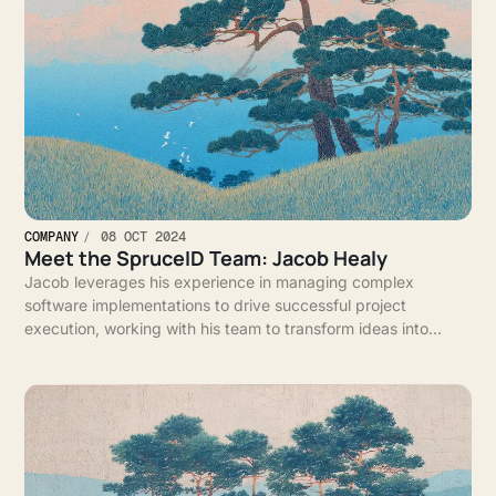
COMPANY
08 OCT 2024
Meet the SpruceID Team: Jacob Healy
Jacob leverages his experience in managing complex
software implementations to drive successful project
execution, working with his team to transform ideas into
impactful solutions for clients.