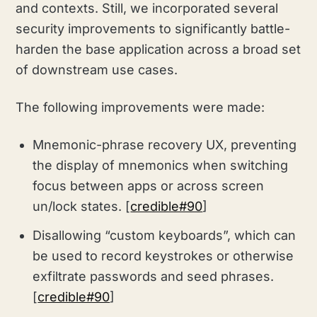
and contexts. Still, we incorporated several
security improvements to significantly battle-
harden the base application across a broad set
of downstream use cases.
The following improvements were made:
Mnemonic-phrase recovery UX, preventing
the display of mnemonics when switching
focus between apps or across screen
un/lock states. [
credible#90
]
Disallowing “custom keyboards”, which can
be used to record keystrokes or otherwise
exfiltrate passwords and seed phrases.
[
credible#90
]