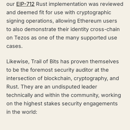
our
EIP-712
Rust implementation was reviewed
and deemed fit for use with cryptographic
signing operations, allowing Ethereum users
to also demonstrate their identity cross-chain
on Tezos as one of the many supported use
cases.
Likewise, Trail of Bits has proven themselves
to be the foremost security auditor at the
intersection of blockchain, cryptography, and
Rust. They are an undisputed leader
technically and within the community, working
on the highest stakes security engagements
in the world: