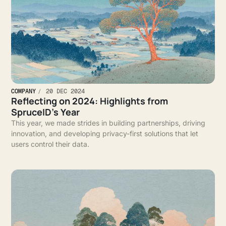
COMPANY
20 DEC 2024
Reflecting on 2024: Highlights from
SpruceID’s Year
This year, we made strides in building partnerships, driving
innovation, and developing privacy-first solutions that let
users control their data.