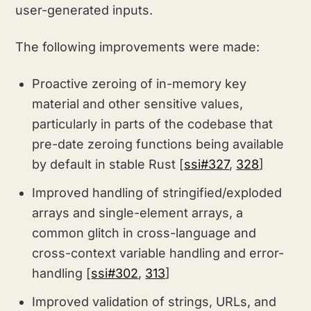
user-generated inputs.
The following improvements were made:
Proactive zeroing of in-memory key
material and other sensitive values,
particularly in parts of the codebase that
pre-date zeroing functions being available
by default in stable Rust [
ssi#327
,
328
]
Improved handling of stringified/exploded
arrays and single-element arrays,
a
common glitch in cross-language and
cross-context variable handling and error-
handling [
ssi#302
,
313
]
Improved validation of strings, URLs, and