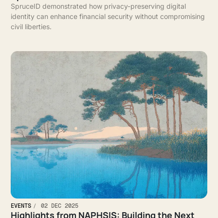
SpruceID demonstrated how privacy-preserving digital
identity can enhance financial security without compromising
civil liberties.
EVENTS
02 DEC 2025
Highlights from NAPHSIS: Building the Next