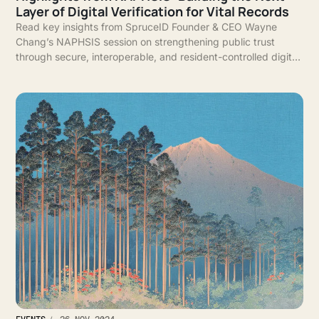
Layer of Digital Verification for Vital Records
Read key insights from SpruceID Founder & CEO Wayne
Chang’s NAPHSIS session on strengthening public trust
through secure, interoperable, and resident-controlled digital
vital records.