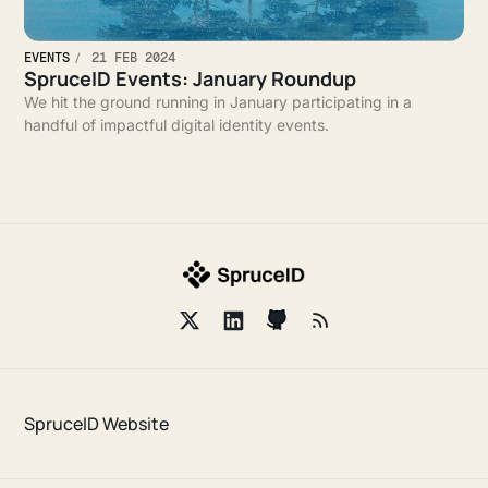
EVENTS
21 FEB 2024
SpruceID Events: January Roundup
We hit the ground running in January participating in a
handful of impactful digital identity events.
SpruceID Website