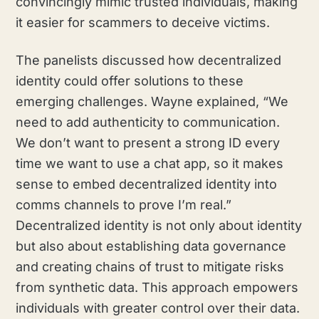
convincingly mimic trusted individuals, making
it easier for scammers to deceive victims.
The panelists discussed how decentralized
identity could offer solutions to these
emerging challenges. Wayne explained, “We
need to add authenticity to communication.
We don’t want to present a strong ID every
time we want to use a chat app, so it makes
sense to embed decentralized identity into
comms channels to prove I’m real.”
Decentralized identity is not only about identity
but also about establishing data governance
and creating chains of trust to mitigate risks
from synthetic data. This approach empowers
individuals with greater control over their data.