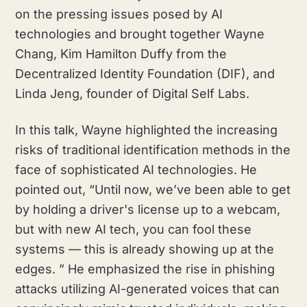
on the pressing issues posed by AI
technologies and brought together Wayne
Chang, Kim Hamilton Duffy from the
Decentralized Identity Foundation (DIF), and
Linda Jeng, founder of Digital Self Labs.
In this talk, Wayne highlighted the increasing
risks of traditional identification methods in the
face of sophisticated AI technologies. He
pointed out, “Until now, we’ve been able to get
by holding a driver's license up to a webcam,
but with new AI tech, you can fool these
systems — this is already showing up at the
edges. ” He emphasized the rise in phishing
attacks utilizing AI-generated voices that can