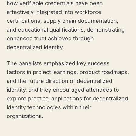
how verifiable credentials have been
effectively integrated into workforce
certifications, supply chain documentation,
and educational qualifications, demonstrating
enhanced trust achieved through
decentralized identity.
The panelists emphasized key success
factors in project learnings, product roadmaps,
and the future direction of decentralized
identity, and they encouraged attendees to
explore practical applications for decentralized
identity technologies within their
organizations.