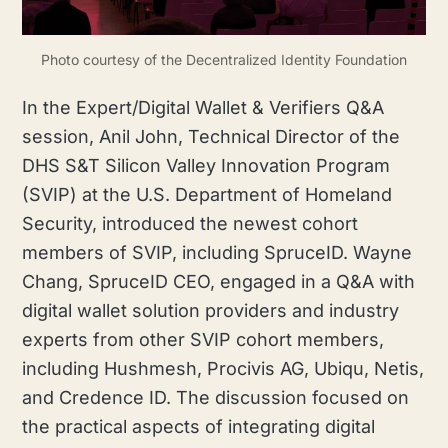
Photo courtesy of the Decentralized Identity Foundation
In the Expert/Digital Wallet & Verifiers Q&A
session, Anil John, Technical Director of the
DHS S&T Silicon Valley Innovation Program
(SVIP) at the U.S. Department of Homeland
Security, introduced the newest cohort
members of SVIP, including SpruceID. Wayne
Chang, SpruceID CEO, engaged in a Q&A with
digital wallet solution providers and industry
experts from other SVIP cohort members,
including Hushmesh, Procivis AG, Ubiqu, Netis,
and Credence ID. The discussion focused on
the practical aspects of integrating digital