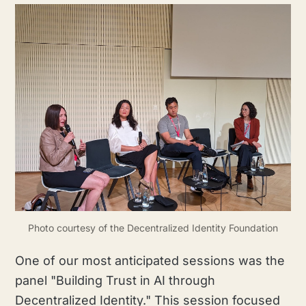
Photo courtesy of the Decentralized Identity Foundation
One of our most anticipated sessions was the
panel "Building Trust in AI through
Decentralized Identity." This session focused