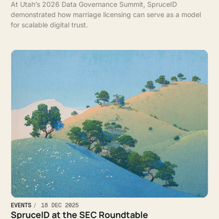
At Utah’s 2026 Data Governance Summit, SpruceID
demonstrated how marriage licensing can serve as a model
for scalable digital trust.
EVENTS
18 DEC 2025
SpruceID at the SEC Roundtable