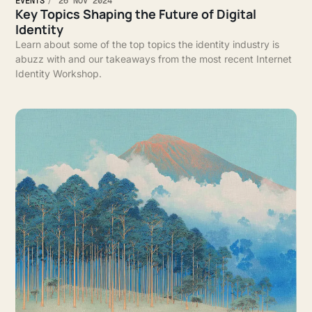
EVENTS
26 NOV 2024
Key Topics Shaping the Future of Digital
Identity
Learn about some of the top topics the identity industry is
abuzz with and our takeaways from the most recent Internet
Identity Workshop.