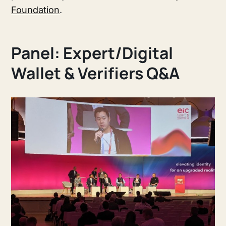
Foundation
.
Panel: Expert/Digital
Wallet & Verifiers Q&A