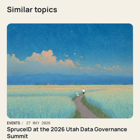
Similar topics
EVENTS
27 MAY 2026
SpruceID at the 2026 Utah Data Governance
Summit