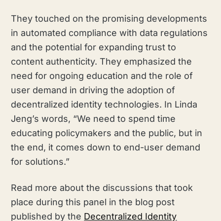
They touched on the promising developments
in automated compliance with data regulations
and the potential for expanding trust to
content authenticity. They emphasized the
need for ongoing education and the role of
user demand in driving the adoption of
decentralized identity technologies. In Linda
Jeng’s words, “We need to spend time
educating policymakers and the public, but in
the end, it comes down to end-user demand
for solutions.”
Read more about the discussions that took
place during this panel in the blog post
published by the
Decentralized Identity