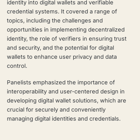
identity into digital wallets and verifiable
credential systems. It covered a range of
topics, including the challenges and
opportunities in implementing decentralized
identity, the role of verifiers in ensuring trust
and security, and the potential for digital
wallets to enhance user privacy and data
control.
Panelists emphasized the importance of
interoperability and user-centered design in
developing digital wallet solutions, which are
crucial for securely and conveniently
managing digital identities and credentials.