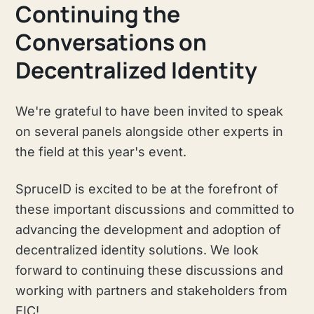
Continuing the
Conversations on
Decentralized Identity
We're grateful to have been invited to speak
on several panels alongside other experts in
the field at this year's event.
SpruceID is excited to be at the forefront of
these important discussions and committed to
advancing the development and adoption of
decentralized identity solutions. We look
forward to continuing these discussions and
working with partners and stakeholders from
EIC!