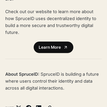
Check out our website to learn more about
how SpruceID uses decentralized identity to
build a more secure and trustworthy digital
future.
Learn More
About SpruceID:
SpruceID is building a future
where users control their identity and data
across all digital interactions.