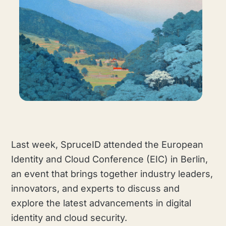
Last week, SpruceID attended the European
Identity and Cloud Conference (EIC) in Berlin,
an event that brings together industry leaders,
innovators, and experts to discuss and
explore the latest advancements in digital
identity and cloud security.