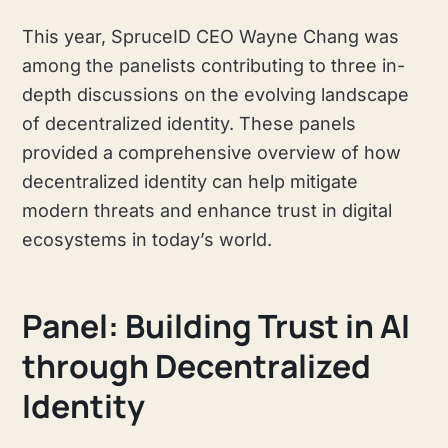
This year, SpruceID CEO Wayne Chang was
among the panelists contributing to three in-
depth discussions on the evolving landscape
of decentralized identity. These panels
provided a comprehensive overview of how
decentralized identity can help mitigate
modern threats and enhance trust in digital
ecosystems in today’s world.
Panel: Building Trust in AI
through Decentralized
Identity