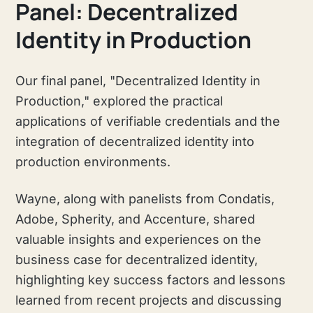
Panel: Decentralized
Identity in Production
Our final panel, "Decentralized Identity in
Production," explored the practical
applications of verifiable credentials and the
integration of decentralized identity into
production environments.
Wayne, along with panelists from Condatis,
Adobe, Spherity, and Accenture, shared
valuable insights and experiences on the
business case for decentralized identity,
highlighting key success factors and lessons
learned from recent projects and discussing