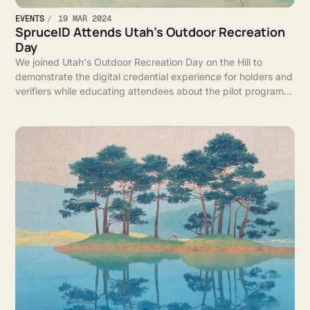
EVENTS
19 MAR 2024
SpruceID Attends Utah's Outdoor Recreation
Day
We joined Utah's Outdoor Recreation Day on the Hill to
demonstrate the digital credential experience for holders and
verifiers while educating attendees about the pilot program
for digital credentials in Utah.