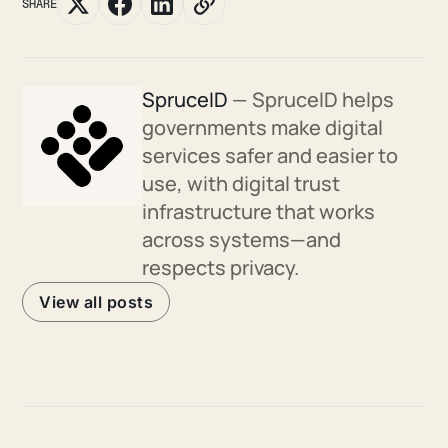
SHARE
SpruceID
— SpruceID helps
governments make digital
services safer and easier to
use, with digital trust
infrastructure that works
across systems—and
respects privacy.
View all posts