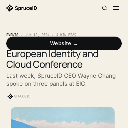
EVENTS
JUN 12, 2024
4 MIN READ
SpruceID On Stage at the
Website →
European Identity and
Cloud Conference
Last week, SpruceID CEO Wayne Chang
spoke on three panels at EIC.
SPRUCEID