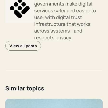
governments make digital
services safer and easier to
use, with digital trust
infrastructure that works
across systems—and
respects privacy.
View all posts
Similar topics