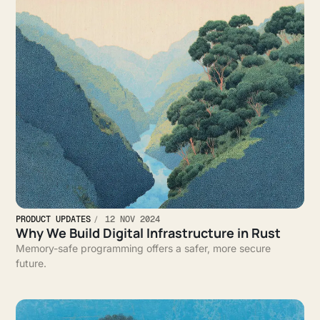
PRODUCT UPDATES
12 NOV 2024
Why We Build Digital Infrastructure in Rust
Memory-safe programming offers a safer, more secure
future.