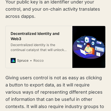
Your public key is an identifier under your
control, and your on-chain activity translates
across dapps.
Decentralized Identity and
Web3
Decentralized identity is the
continual catalyst that will unlock a
new host of use-cases on top of
those existing paradigms.
Spruce
Rocco
Giving users control is not as easy as clicking
a button to export data, as it will require
various ways of representing different pieces
of information that can be useful in other
contexts. It will also require industry groups to