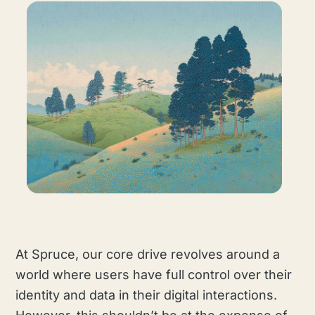
At Spruce, our core drive revolves around a
world where users have full control over their
identity and data in their digital interactions.