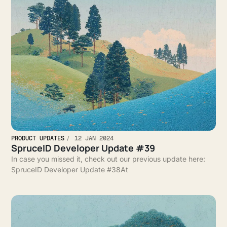
PRODUCT UPDATES
12 JAN 2024
SpruceID Developer Update #39
In case you missed it, check out our previous update here:
SpruceID Developer Update #38At