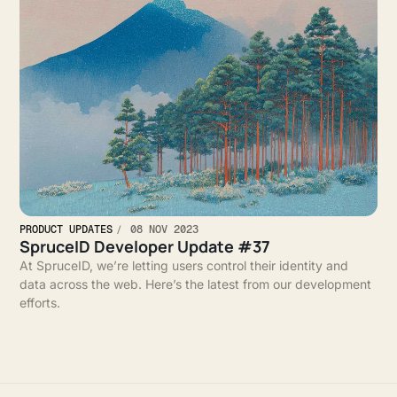
PRODUCT UPDATES
08 NOV 2023
SpruceID Developer Update #37
At SpruceID, we’re letting users control their identity and
data across the web. Here’s the latest from our development
efforts.