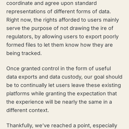
coordinate and agree upon standard
representations of different forms of data.
Right now, the rights afforded to users mainly
serve the purpose of not drawing the ire of
regulators, by allowing users to export poorly
formed files to let them know how they are
being tracked.
Once granted control in the form of useful
data exports and data custody, our goal should
be to continually let users leave these existing
platforms while granting the expectation that
the experience will be nearly the same in a
different context.
Thankfully, we’ve reached a point, especially