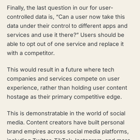
Finally, the last question in our for user-
controlled data is, “Can a user now take this
data under their control to different apps and
services and use it there?” Users should be
able to opt out of one service and replace it
with a competitor.
This would result in a future where tech
companies and services compete on user
experience, rather than holding user content
hostage as their primary competitive edge.
This is demonstratable in the world of social
media. Content creators have built personal
brand empires across social media platforms,