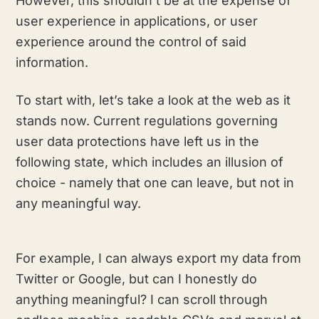
However, this shouldn’t be at the expense of
user experience in applications, or user
experience around the control of said
information.
To start with, let’s take a look at the web as it
stands now. Current regulations governing
user data protections have left us in the
following state, which includes an illusion of
choice - namely that one can leave, but not in
any meaningful way.
For example, I can always export my data from
Twitter or Google, but can I honestly do
anything meaningful? I can scroll through