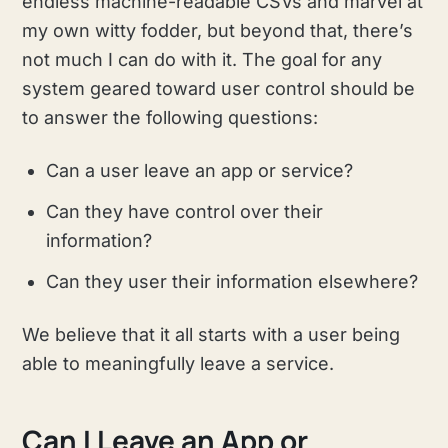
endless machine-readable CSVs and marvel at
my own witty fodder, but beyond that, there’s
not much I can do with it. The goal for any
system geared toward user control should be
to answer the following questions:
Can a user leave an app or service?
Can they have control over their
information?
Can they user their information elsewhere?
We believe that it all starts with a user being
able to meaningfully leave a service.
Can I Leave an App or