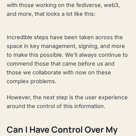
with those working on the fediverse, web3,
and more, that looks a lot like this:
Incredible steps have been taken across the
space in key management, signing, and more
to make this possible. We’ll always continue to
commend those that came before us and
those we collaborate with now on these
complex problems.
However, the next step is the user experience
around the control of this information.
Can I Have Control Over My