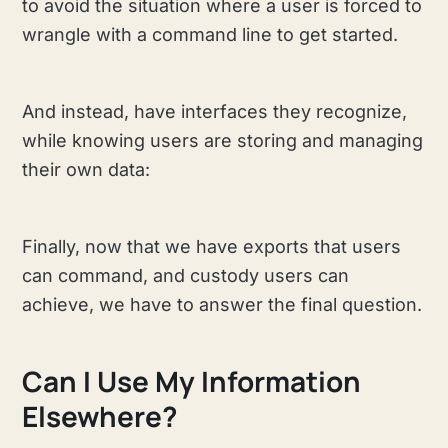
to avoid the situation where a user is forced to
wrangle with a command line to get started.
And instead, have interfaces they recognize,
while knowing users are storing and managing
their own data:
Finally, now that we have exports that users
can command, and custody users can
achieve, we have to answer the final question.
Can I Use My Information
Elsewhere?