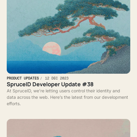
PRODUCT UPDATES
12 DEC 2023
SpruceID Developer Update #38
At SpruceID, we’re letting users control their identity and
data across the web. Here’s the latest from our development
efforts.