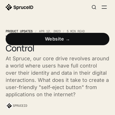
PRODUCT UPDATES
APR 12, 2023
5 MIN READ
Three Steps to User
Website →
Control
At Spruce, our core drive revolves around
a world where users have full control
over their identity and data in their digital
interactions. What does it take to create a
user-friendly "self-eject button" from
applications on the internet?
SPRUCEID