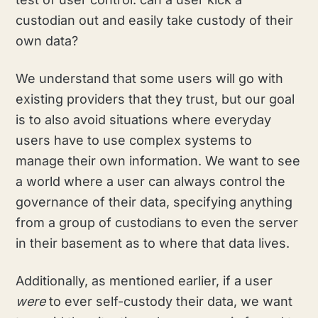
custodian out and easily take custody of their
own data?
We understand that some users will go with
existing providers that they trust, but our goal
is to also avoid situations where everyday
users have to use complex systems to
manage their own information. We want to see
a world where a user can always control the
governance of their data, specifying anything
from a group of custodians to even the server
in their basement as to where that data lives.
Additionally, as mentioned earlier, if a user
were
to ever self-custody their data, we want