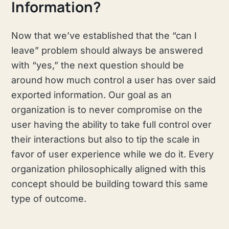
Information?
Now that we’ve established that the “can I
leave” problem should always be answered
with “yes,” the next question should be
around how much control a user has over said
exported information. Our goal as an
organization is to never compromise on the
user having the ability to take full control over
their interactions but also to tip the scale in
favor of user experience while we do it. Every
organization philosophically aligned with this
concept should be building toward this same
type of outcome.