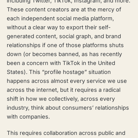
including Twitter, TikTok, Instagram, and more.
These content creators are at the mercy of
each independent social media platform,
without a clear way to export their self-
generated content, social graph, and brand
relationships if one of those platforms shuts
down (or becomes banned, as has recently
been a concern with TikTok in the United
States). This “profile hostage” situation
happens across almost every service we use
across the internet, but it requires a radical
shift in how we collectively, across every
industry, think about consumers’ relationships
with companies.
This requires collaboration across public and