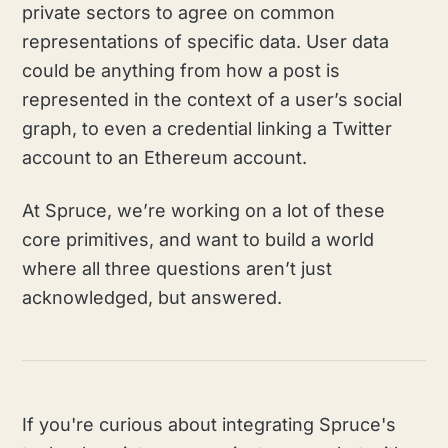
private sectors to agree on common
representations of specific data. User data
could be anything from how a post is
represented in the context of a user’s social
graph, to even a credential linking a Twitter
account to an Ethereum account.
At Spruce, we’re working on a lot of these
core primitives, and want to build a world
where all three questions aren’t just
acknowledged, but answered.
If you're curious about integrating Spruce's