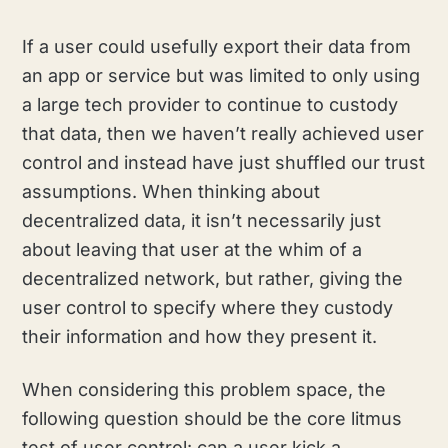
If a user could usefully export their data from
an app or service but was limited to only using
a large tech provider to continue to custody
that data, then we haven’t really achieved user
control and instead have just shuffled our trust
assumptions. When thinking about
decentralized data, it isn’t necessarily just
about leaving that user at the whim of a
decentralized network, but rather, giving the
user control to specify where they custody
their information and how they present it.
When considering this problem space, the
following question should be the core litmus
test of user control: can a user kick a