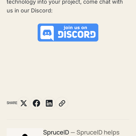
technology into your project, come chat with
us in our Discord:
SHARE
SpruceID
— SpruceID helps