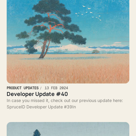
PRODUCT UPDATES
13 FEB 2024
Developer Update #40
In case you missed it, check out our previous update here:
SpruceID Developer Update #39In