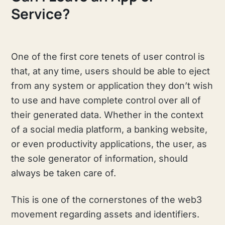
Service?
One of the first core tenets of user control is
that, at any time, users should be able to eject
from any system or application they don’t wish
to use and have complete control over all of
their generated data. Whether in the context
of a social media platform, a banking website,
or even productivity applications, the user, as
the sole generator of information, should
always be taken care of.
This is one of the cornerstones of the web3
movement regarding assets and identifiers.