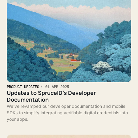
PRODUCT UPDATES
01 APR 2025
Updates to SpruceID’s Developer
Documentation
We've revamped our developer documentation and mobile
SDKs to simplify integrating verifiable digital credentials into
your apps.