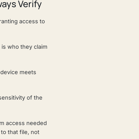
ways Verify
granting access to
 is who they claim
 device meets
ensitivity of the
mum access needed
o that file, not