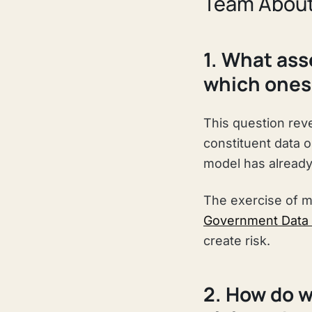
Team About
1. What ass
which ones 
This question rev
constituent data 
model has already 
The exercise of m
Government Data
create risk.
2. How do w