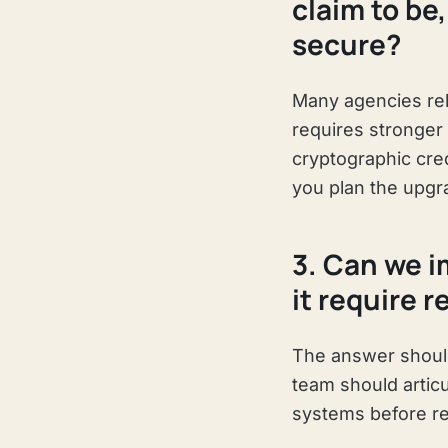
claim to be
secure?
Many agencies rel
requires stronger 
cryptographic cre
you plan the upgr
3. Can we i
it require 
The answer should
team should artic
systems before re