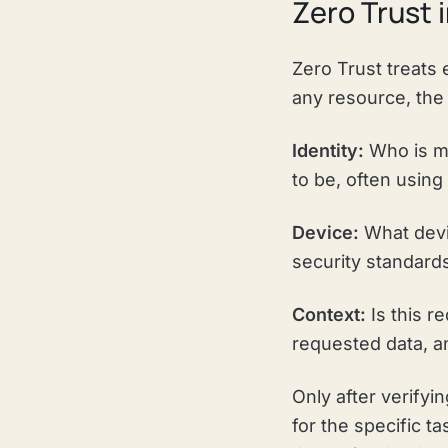
Zero Trust 
Zero Trust treats 
any resource, the
Identity:
Who is ma
to be, often usin
Device:
What devi
security standard
Context:
Is this r
requested data, an
Only after verify
for the specific ta