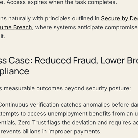
se. Access expires when the task completes.
ns naturally with principles outlined in
Secure by Des
sume Breach
, where systems anticipate compromise 
it.
s Case: Reduced Fraud, Lower Br
pliance
rs measurable outcomes beyond security posture:
ontinuous verification catches anomalies before d
empts to access unemployment benefits from an un
ntials, Zero Trust flags the deviation and requires ad
 prevents billions in improper payments.