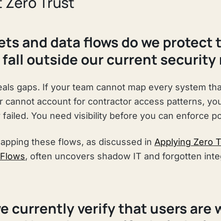
 Zero Trust
ets and data flows do we protect 
fall outside our current security
eals gaps. If your team cannot map every system th
or cannot account for contractor access patterns, yo
failed. You need visibility before you can enforce po
apping these flows, as discussed in
Applying Zero T
 Flows
, often uncovers shadow IT and forgotten inte
e currently verify that users are