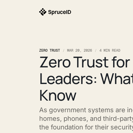
ZERO TRUST
MAR 20, 2026
4 MIN READ
Zero Trust fo
Leaders: What
Know
As government systems are in
homes, phones, and third-part
the foundation for their securit