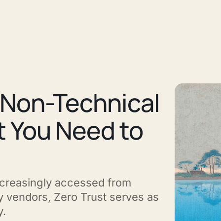
r Non-Technical
 You Need to
creasingly accessed from
y vendors, Zero Trust serves as
y.