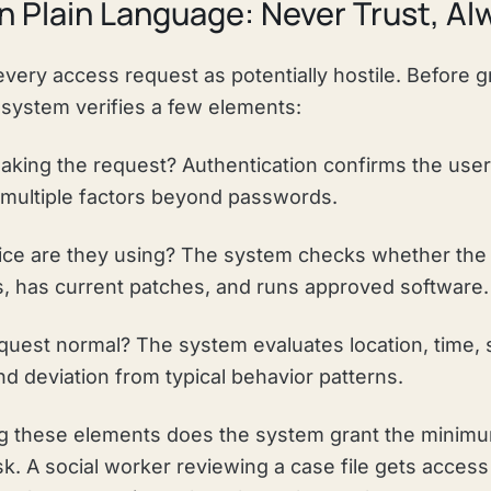
in Plain Language: Never Trust, Al
every access request as potentially hostile. Before 
 system verifies a few elements:
king the request? Authentication confirms the user
g multiple factors beyond passwords.
ce are they using? The system checks whether the
s, has current patches, and runs approved software.
equest normal? The system evaluates location, time, s
d deviation from typical behavior patterns.
ing these elements does the system grant the mini
sk. A social worker reviewing a case file gets access t