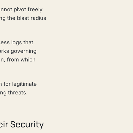
nnot pivot freely
ng the blast radius
ess logs that
orks governing
n, from which
 for legitimate
ng threats.
ir Security