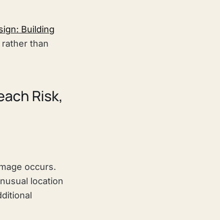
ign: Building
rather than
each Risk,
amage occurs.
usual location
ditional