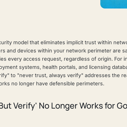
curity model that eliminates implicit trust within netw
rs and devices within your network perimeter are sa
ies every access request, regardless of origin. For i
ment systems, health portals, and licensing databas
rify" to "never trust, always verify" addresses the rea
rks no longer have defensible perimeters.
But Verify' No Longer Works for 