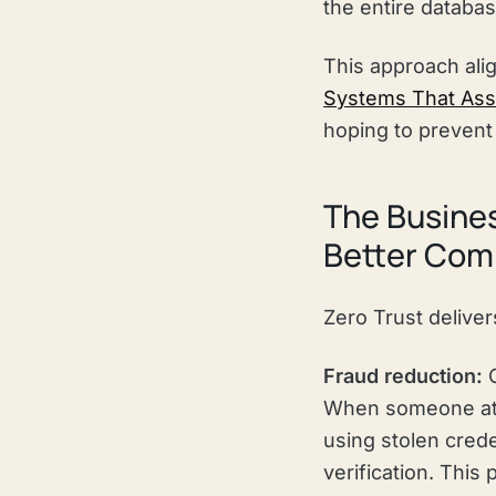
the entire databa
This approach alig
Systems That As
hoping to prevent 
The Busines
Better Com
Zero Trust delive
Fraud reduction:
C
When someone att
using stolen crede
verification. This