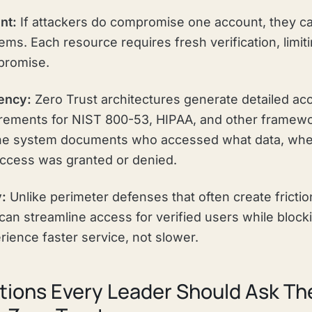
nt:
If attackers do compromise one account, they ca
ms. Each resource requires fresh verification, limiti
promise.
ency:
Zero Trust architectures generate detailed acc
uirements for NIST 800-53, HIPAA, and other framew
The system documents who accessed what data, whe
ccess was granted or denied.
y:
Unlike perimeter defenses that often create friction
can streamline access for verified users while blocki
ience faster service, not slower.
ions Every Leader Should Ask The