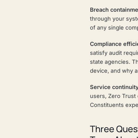
Breach containme
through your syste
of any single com
Compliance effici
satisfy audit req
state agencies. 
device, and why a
Service continuit
users, Zero Trust 
Constituents exper
Three Quest