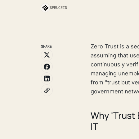
SPRUCEID
Zero Trust is a se
SHARE
assuming that use
continuously verif
managing unemploy
from "trust but ve
government netwo
Why 'Trust 
IT