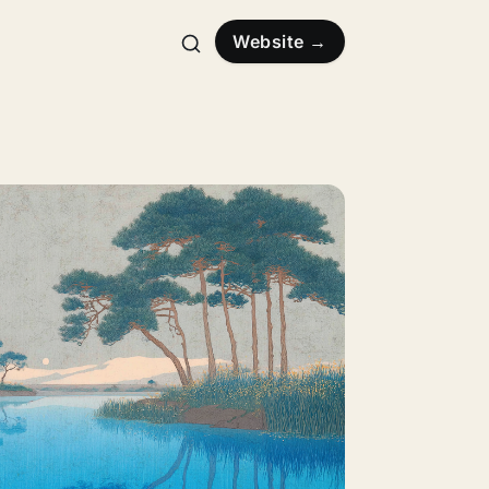
Website →