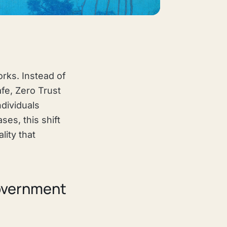
orks. Instead of
fe, Zero Trust
ndividuals
es, this shift
lity that
Government