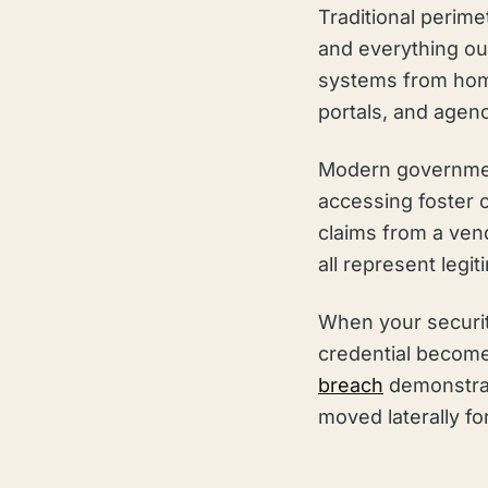
Traditional perime
and everything ou
systems from home
portals, and agen
Modern government
accessing foster 
claims from a ven
all represent legi
When your securit
credential become
breach
demonstrate
moved laterally f