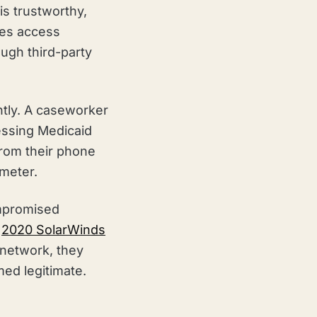
is trustworthy,
ees access
ugh third-party
tly. A caseworker
essing Medicaid
from their phone
imeter.
ompromised
e
2020 SolarWinds
 network, they
ed legitimate.