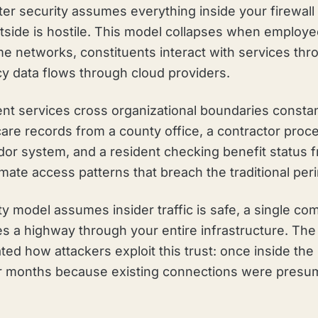
ter security assumes everything inside your firewall 
tside is hostile. This model collapses when employ
 networks, constituents interact with services thro
cy data flows through cloud providers.
 services cross organizational boundaries constan
care records from a county office, a contractor proc
dor system, and a resident checking benefit status 
timate access patterns that breach the traditional per
y model assumes insider traffic is safe, a single c
s a highway through your entire infrastructure. Th
d how attackers exploit this trust: once inside the
or months because existing connections were presum