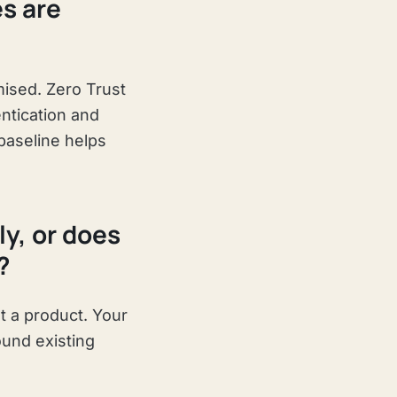
es are
ised. Zero Trust
entication and
baseline helps
y, or does
?
t a product. Your
ound existing