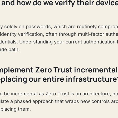
, and how do we verify their devic
y solely on passwords, which are routinely comprom
identity verification, often through multi-factor auth
dentials. Understanding your current authentication 
ade path.
mplement Zero Trust incrementall
replacing our entire infrastructure
 be incremental as Zero Trust is an architecture, no
ulate a phased approach that wraps new controls ar
placing them.