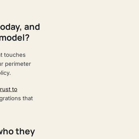
today, and
 model?
at touches
ur perimeter
licy.
rust to
grations that
 who they