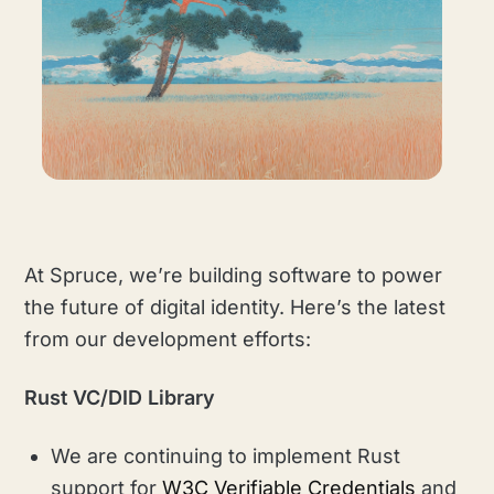
At Spruce, we’re building software to power
the future of digital identity. Here’s the latest
from our development efforts:
Rust VC/DID Library
We are continuing to implement Rust
support for
W3C Verifiable Credentials
and