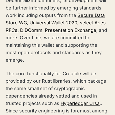
Decentralized Identifiers, its development will
be further informed by emerging standards
work including outputs from the
Secure Data
Store WG
,
Universal Wallet 2020
,
select Aries
RFCs
,
DIDComm
,
Presentation Exchange
, and
more. Over time, we are committed to
maintaining this wallet and supporting the
most open protocols and standards as they
emerge.
The core functionality for Credible will be
provided by our Rust libraries, which package
the same small set of cryptographic
dependencies already vetted and used in
trusted projects such as
Hyperledger Ursa
..
Since security engineering is foremost among