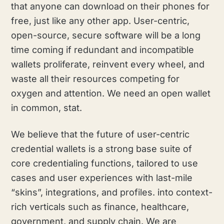
that anyone can download on their phones for
free, just like any other app. User-centric,
open-source, secure software will be a long
time coming if redundant and incompatible
wallets proliferate, reinvent every wheel, and
waste all their resources competing for
oxygen and attention. We need an open wallet
in common, stat.
We believe that the future of user-centric
credential wallets is a strong base suite of
core credentialing functions, tailored to use
cases and user experiences with last-mile
“skins”, integrations, and profiles. into context-
rich verticals such as finance, healthcare,
government, and supply chain. We are