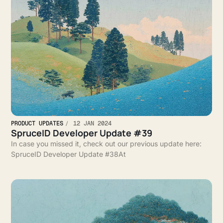
PRODUCT UPDATES
12 JAN 2024
SpruceID Developer Update #39
In case you missed it, check out our previous update here:
SpruceID Developer Update #38At