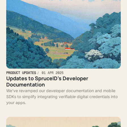
PRODUCT UPDATES
01 APR 2025
Updates to SpruceID’s Developer
Documentation
We've revamped our developer documentation and mobile
SDKs to simplify integrating verifiable digital credentials into
your apps.