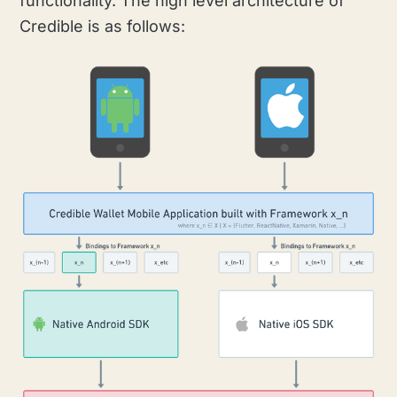
functionality. The high level architecture of
Credible is as follows: