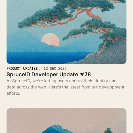
PRODUCT UPDATES
12 DEC 2023
SpruceID Developer Update #38
At SpruceID, we’re letting users control their identity and
data across the web. Here’s the latest from our development
efforts.