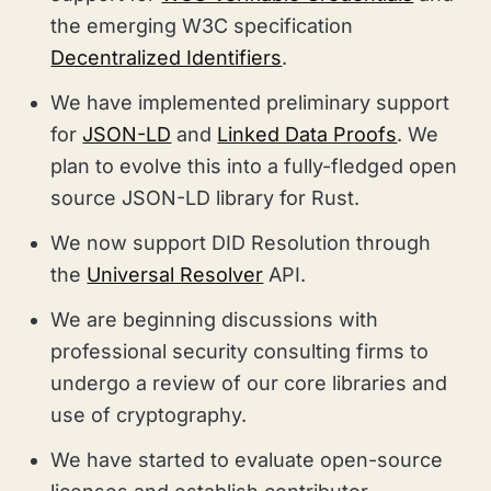
the emerging W3C specification
Decentralized Identifiers
.
We have implemented preliminary support
for
JSON-LD
and
Linked Data Proofs
. We
plan to evolve this into a fully-fledged open
source JSON-LD library for Rust.
We now support DID Resolution through
the
Universal Resolver
API.
We are beginning discussions with
professional security consulting firms to
undergo a review of our core libraries and
use of cryptography.
We have started to evaluate open-source