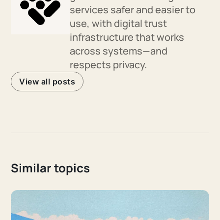
services safer and easier to
use, with digital trust
infrastructure that works
across systems—and
respects privacy.
View all posts
Similar topics