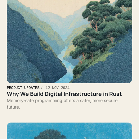
PRODUCT UPDATES
12 NOV 2024
Why We Build Digital Infrastructure in Rust
Memory-safe programming offers a safer, more secure
future.