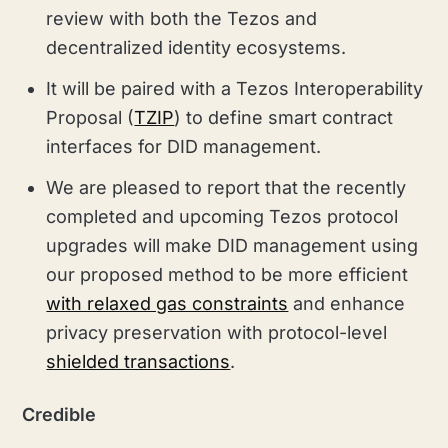
review with both the Tezos and
decentralized identity ecosystems.
It will be paired with a Tezos Interoperability
Proposal (
TZIP
) to define smart contract
interfaces for DID management.
We are pleased to report that the recently
completed and upcoming Tezos protocol
upgrades will make DID management using
our proposed method to be more efficient
with relaxed gas constraints
and enhance
privacy preservation with protocol-level
shielded transactions
.
Credible