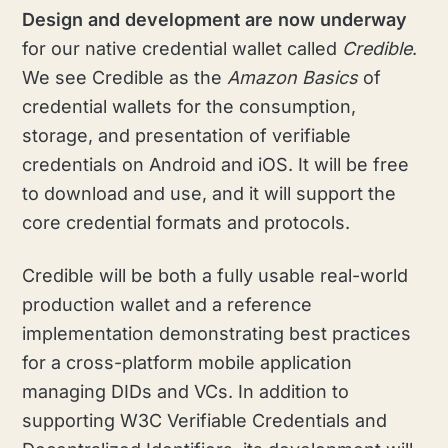
Design and development are
now underway
for our native credential wallet called
Credible
.
We see Credible as the
Amazon Basics
of
credential wallets for the consumption,
storage, and presentation of verifiable
credentials on Android and iOS. It will be free
to download and use, and it will support the
core credential formats and protocols.
Credible will be both a fully usable real-world
production wallet and a reference
implementation demonstrating best practices
for a cross-platform mobile application
managing DIDs and VCs. In addition to
supporting W3C Verifiable Credentials and