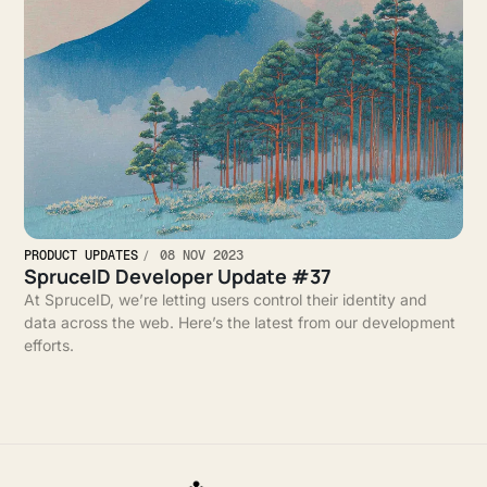
PRODUCT UPDATES
08 NOV 2023
SpruceID Developer Update #37
At SpruceID, we’re letting users control their identity and
data across the web. Here’s the latest from our development
efforts.