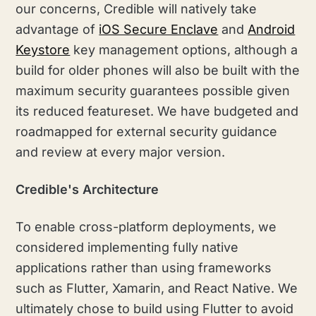
our concerns, Credible will natively take
advantage of
iOS Secure Enclave
and
Android
Keystore
key management options, although a
build for older phones will also be built with the
maximum security guarantees possible given
its reduced featureset. We have budgeted and
roadmapped for external security guidance
and review at every major version.
Credible's Architecture
To enable cross-platform deployments, we
considered implementing fully native
applications rather than using frameworks
such as Flutter, Xamarin, and React Native. We
ultimately chose to build using Flutter to avoid