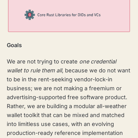
Goals
We are not trying to create
one credential
wallet to rule them all
, because we do not want
to be in the rent-seeking vendor-lock-in
business; we are not making a freemium or
advertising-supported free software product.
Rather, we are building a modular all-weather
wallet toolkit that can be mixed and matched
into limitless use cases, with an evolving
production-ready reference implementation