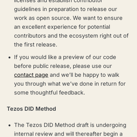
licenses and establish contributor
guidelines in preparation to release our
work as open source. We want to ensure
an excellent experience for potential
contributors and the ecosystem right out of
the first release.
If you would like a preview of our code
before public release, please use our
contact page
and we’ll be happy to walk
you through what we’ve done in return for
some thoughtful feedback.
Tezos DID Method
The Tezos DID Method draft is undergoing
internal review and will thereafter begin a