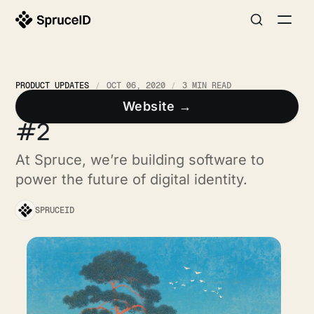
PRODUCT UPDATES
OCT 06, 2020
3 MIN READ
Spruce Developer Update
Website →
#2
At Spruce, we’re building software to
power the future of digital identity.
SPRUCEID