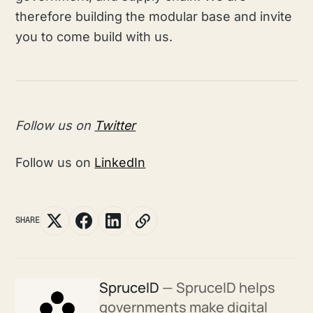
therefore building the modular base and invite
you to come build with us.
Follow us on
Twitter
Follow us on
LinkedIn
SHARE
SpruceID
— SpruceID helps
governments make digital