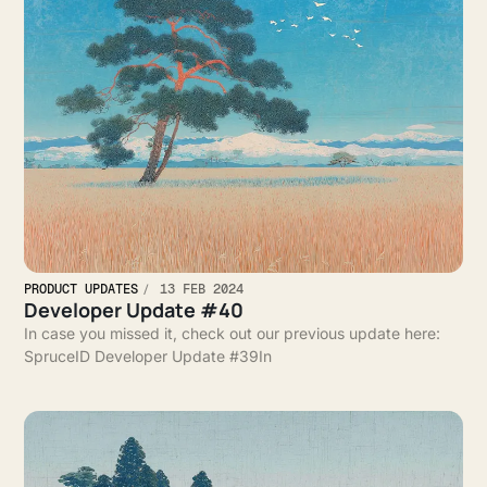
PRODUCT UPDATES
13 FEB 2024
Developer Update #40
In case you missed it, check out our previous update here:
SpruceID Developer Update #39In