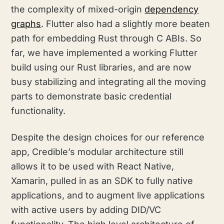
the complexity of mixed-origin
dependency
graphs
. Flutter also had a slightly more beaten
path for embedding Rust through C ABIs. So
far, we have implemented a working Flutter
build using our Rust libraries, and are now
busy stabilizing and integrating all the moving
parts to demonstrate basic credential
functionality.
Despite the design choices for our reference
app, Credible’s modular architecture still
allows it to be used with React Native,
Xamarin, pulled in as an SDK to fully native
applications, and to augment live applications
with active users by adding DID/VC