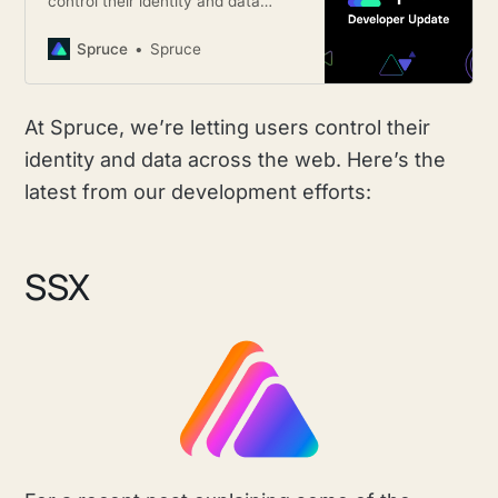
control their identity and data
across the web. Here’s the latest
from our development efforts.
Spruce
Spruce
At Spruce, we’re letting users control their
identity and data across the web. Here’s the
latest from our development efforts:
SSX