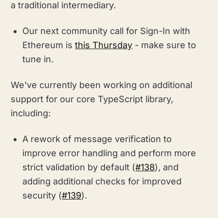
a traditional intermediary.
Our next community call for Sign-In with
Ethereum is
this Thursday
- make sure to
tune in.
We've currently been working on additional
support for our core TypeScript library,
including:
A rework of message verification to
improve error handling and perform more
strict validation by default (
#138
), and
adding additional checks for improved
security (
#139
).