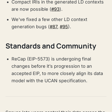
Compact IRIs in the generated LD contexts
are now possible (
#93
).
We've fixed a few other LD context
generation bugs (
#87
,
#95
).
Standards and Community
ReCap (EIP-5573) is undergoing final
changes before it’s progression to an
accepted EIP, to more closely align its data
model with the UCAN specification.