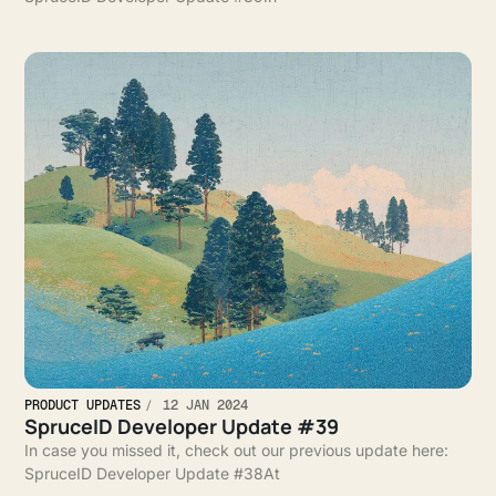
PRODUCT UPDATES
12 JAN 2024
SpruceID Developer Update #39
In case you missed it, check out our previous update here:
SpruceID Developer Update #38At