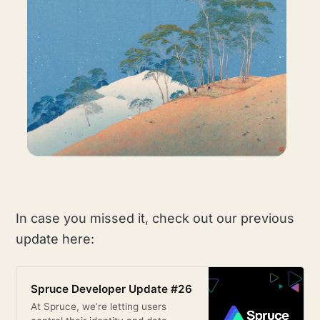
In case you missed it, check out our previous
update here:
Spruce Developer Update #26
At Spruce, we’re letting users