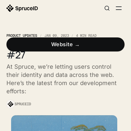
PRODUCT UPDATES
JAN 09, 2023
4 MIN READ
Spruce Developer Update
Website →
#27
At Spruce, we’re letting users control
their identity and data across the web.
Here’s the latest from our development
efforts:
SPRUCEID