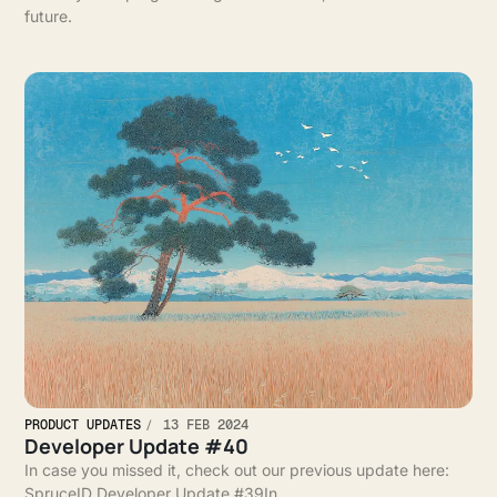
future.
PRODUCT UPDATES
13 FEB 2024
Developer Update #40
In case you missed it, check out our previous update here:
SpruceID Developer Update #39In