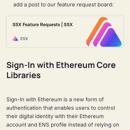
add a post to our feature request board:
SSX Feature Requests | SSX
SSX
Sign-In with Ethereum Core
Libraries
Sign-In with Ethereum is a new form of
authentication that enables users to control
their digital identity with their Ethereum
account and ENS profile instead of relying on