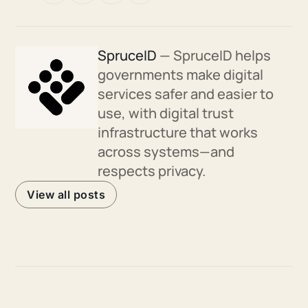
SpruceID
— SpruceID helps
governments make digital
services safer and easier to
use, with digital trust
infrastructure that works
across systems—and
respects privacy.
View all posts