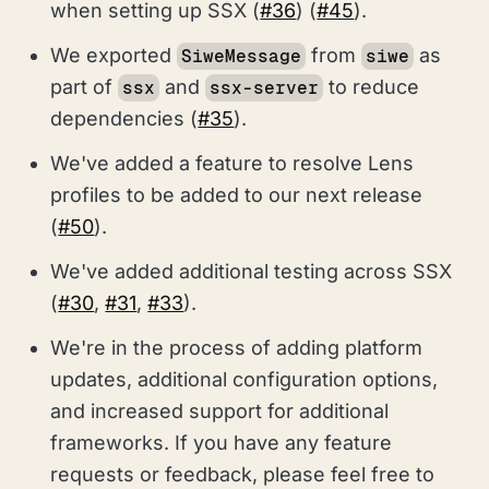
when setting up SSX (
#36
) (
#45
).
We exported
from
as
SiweMessage
siwe
part of
and
to reduce
ssx
ssx-server
dependencies (
#35
).
We've added a feature to resolve Lens
profiles to be added to our next release
(
#50
).
We've added additional testing across SSX
(
#30
,
#31
,
#33
).
We're in the process of adding platform
updates, additional configuration options,
and increased support for additional
frameworks. If you have any feature
requests or feedback, please feel free to