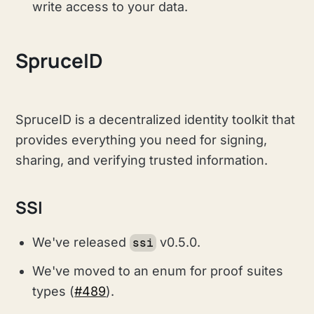
write access to your data.
SpruceID
SpruceID is a decentralized identity toolkit that
provides everything you need for signing,
sharing, and verifying trusted information.
SSI
We've released
v0.5.0.
ssi
We've moved to an enum for proof suites
types (
#489
).