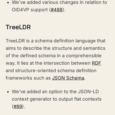
We've added various changes in relation to
OID4VP support (
#488
).
TreeLDR
TreeLDR is a schema definition language that
aims to describe the structure and semantics
of the defined schema in a comprehensible
way. It lies at the intersection between
RDF
and structure-oriented schema definition
frameworks such as
JSON Schema
.
We've added an option to the JSON-LD
context generator to output flat contexts
(
#89
).