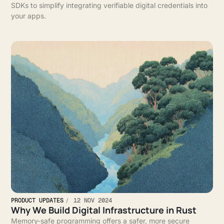
SDKs to simplify integrating verifiable digital credentials into
your apps.
PRODUCT UPDATES
12 NOV 2024
Why We Build Digital Infrastructure in Rust
Memory-safe programming offers a safer, more secure