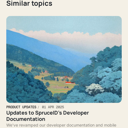
Similar topics
PRODUCT UPDATES
01 APR 2025
Updates to SpruceID’s Developer
Documentation
We've revamped our developer documentation and mobile