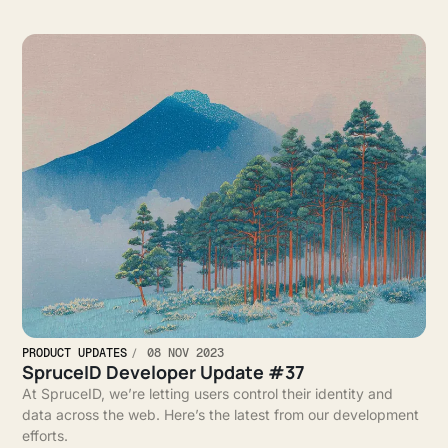
PRODUCT UPDATES
08 NOV 2023
SpruceID Developer Update #37
At SpruceID, we’re letting users control their identity and
data across the web. Here’s the latest from our development
efforts.