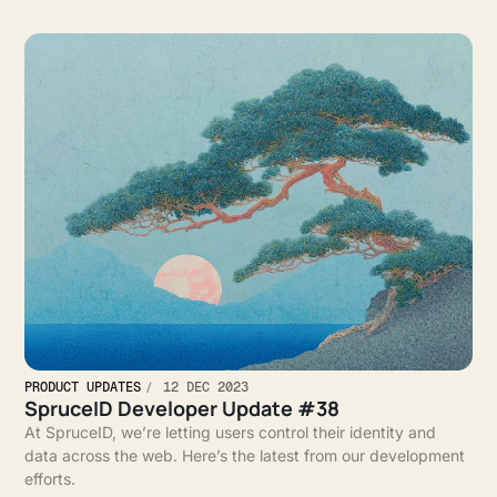
PRODUCT UPDATES
12 DEC 2023
SpruceID Developer Update #38
At SpruceID, we’re letting users control their identity and
data across the web. Here’s the latest from our development
efforts.