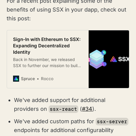
For a recent post explaining some of the
benefits of using SSX in your dapp, check out
this post:
Sign-In with Ethereum to SSX:
Expanding Decentralized
Identity
Back in November, we released
SSX to further our mission to build
a future where users control their
identity across all their digital
Spruce
Rocco
interactions:
We've added support for additional
providers on
(
#34
).
ssx-react
We've added custom paths for
ssx-server
endpoints for additional configurability