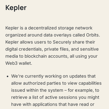
Kepler
Kepler is a decentralized storage network
organized around data overlays called Orbits.
Kepler allows users to Securely share their
digital credentials, private files, and sensitive
media to blockchain accounts, all using your
Web3 wallet.
We're currently working on updates that
allow authorized parties to view capabilities
issued within the system – for example, to
retrieve a list of active sessions you might
have with applications that have read or