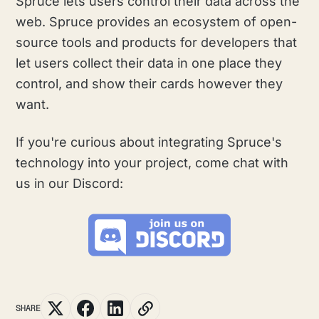
Spruce lets users control their data across the
web. Spruce provides an ecosystem of open-
source tools and products for developers that
let users collect their data in one place they
control, and show their cards however they
want.
If you're curious about integrating Spruce's
technology into your project, come chat with
us in our Discord:
SHARE